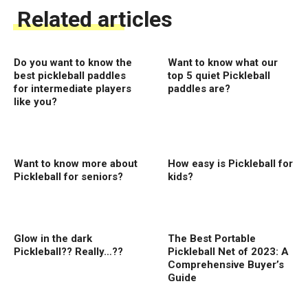
Related articles
Do you want to know the
Want to know what our
best pickleball paddles
top 5 quiet Pickleball
for intermediate players
paddles are?
like you?
Want to know more about
How easy is Pickleball for
Pickleball for seniors?
kids?
Glow in the dark
The Best Portable
Pickleball?? Really…??
Pickleball Net of 2023: A
Comprehensive Buyer’s
Guide