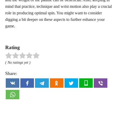
mind that practice, technique and wrist motion also play a crucial
role in producing optimal spin. You might want to consider
digging a bit deeper on these aspects to further enhance your
game.
Rating
( No ratings yet )
Share: