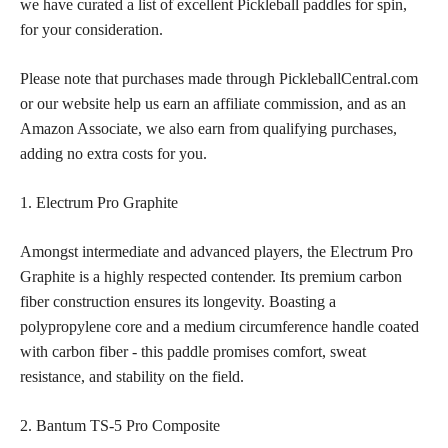
we have curated a list of excellent Pickleball paddles for spin,
for your consideration.
Please note that purchases made through PickleballCentral.com
or our website help us earn an affiliate commission, and as an
Amazon Associate, we also earn from qualifying purchases,
adding no extra costs for you.
1. Electrum Pro Graphite
Amongst intermediate and advanced players, the Electrum Pro
Graphite is a highly respected contender. Its premium carbon
fiber construction ensures its longevity. Boasting a
polypropylene core and a medium circumference handle coated
with carbon fiber - this paddle promises comfort, sweat
resistance, and stability on the field.
2. Bantum TS-5 Pro Composite