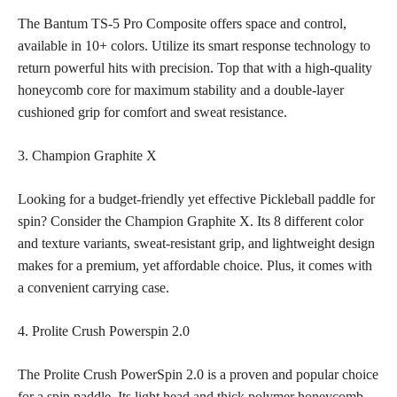
The Bantum TS-5 Pro Composite offers space and control,
available in 10+ colors. Utilize its smart response technology to
return powerful hits with precision. Top that with a high-quality
honeycomb core for maximum stability and a double-layer
cushioned grip for comfort and sweat resistance.
3. Champion Graphite X
Looking for a budget-friendly yet effective Pickleball paddle for
spin? Consider the Champion Graphite X. Its 8 different color
and texture variants, sweat-resistant grip, and lightweight design
makes for a premium, yet affordable choice. Plus, it comes with
a convenient carrying case.
4. Prolite Crush Powerspin 2.0
The Prolite Crush PowerSpin 2.0 is a proven and popular choice
for a spin paddle. Its light head and thick polymer honeycomb