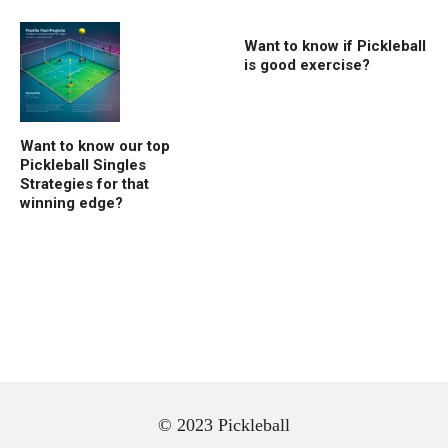
Want to know if Pickleball
is good exercise?
Want to know our top
Pickleball Singles
Strategies for that
winning edge?
© 2023 Pickleball