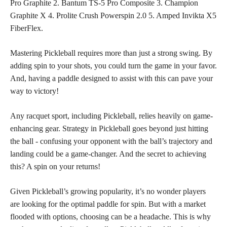
Pro Graphite 2. Bantum TS-5 Pro Composite 3. Champion
Graphite X 4. Prolite Crush Powerspin 2.0 5. Amped Invikta X5
FiberFlex.
Mastering Pickleball requires more than just a strong swing. By
adding spin to your shots, you could turn the game in your favor.
And, having a paddle designed to assist with this can pave your
way to victory!
Any racquet sport, including Pickleball, relies heavily on game-
enhancing gear. Strategy in Pickleball goes beyond just hitting
the ball - confusing your opponent with the ball’s trajectory and
landing could be a game-changer. And the secret to achieving
this? A spin on your returns!
Given Pickleball’s growing popularity, it’s no wonder players
are looking for the optimal paddle for spin. But with a market
flooded with options, choosing can be a headache. This is why