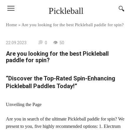
Skip
Pickleball
to
content
Home
»
Are you looking for the best Pickleball paddle for spin?
22.09.2023
0
50
Are you looking for the best Pickleball
paddle for spin?
“Discover the Top-Rated Spin-Enhancing
Pickleball Paddles Today!”
Unveiling the Page
Are you in search of the ultimate Pickleball paddle for spin? We
present to you, five highly recommended options: 1. Electrum