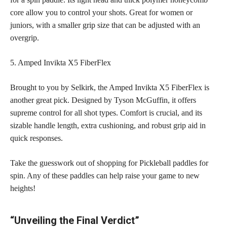
core allow you to control your shots. Great for women or
juniors, with a smaller grip size that can be adjusted with an
overgrip.
5. Amped Invikta X5 FiberFlex
Brought to you by Selkirk, the Amped Invikta X5 FiberFlex is
another great pick. Designed by Tyson McGuffin, it offers
supreme control for all shot types. Comfort is crucial, and its
sizable handle length, extra cushioning, and robust grip aid in
quick responses.
Take the guesswork out of shopping for Pickleball paddles for
spin. Any of these paddles can help raise your game to new
heights!
“Unveiling the Final Verdict”