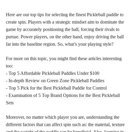
Here are our top tips for selecting the finest Pickleball paddle to
create spin. Players with a strategic mindset aim to dominate the
game by accurately positioning the ball, forcing their rivals to
pursue. Power players, on the other hand, enjoy driving the ball
far into the baseline region. So, what’s your playing style?
For more on this topic, you might find these articles interesting
too:
- Top 5 Affordable Pickleball Paddles Under $100
- In-depth Review on Green Zone Pickleball Paddles
- Top 5 Pick for the Best Pickleball Paddle for Control
- Examination of 5 Top Brand Options for the Best Pickleball
Sets
Moreover, no matter which player you are, understanding the
different factors that can affect spin such as: the material, texture
and the weight of the paddle can be beneficial. Also, keeping in