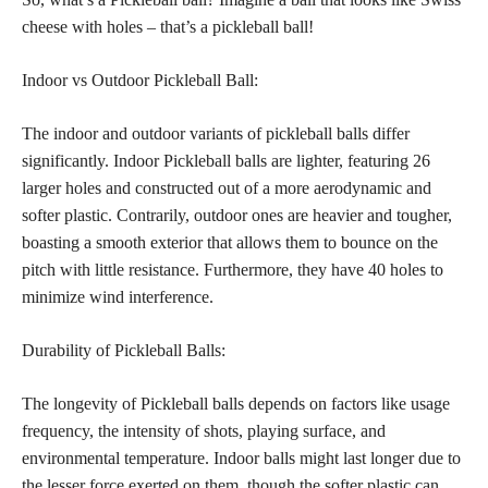
cheese with holes – that’s a pickleball ball!
Indoor vs Outdoor Pickleball Ball:
The indoor and outdoor variants of pickleball balls differ
significantly. Indoor Pickleball balls are lighter, featuring 26
larger holes and constructed out of a more aerodynamic and
softer plastic. Contrarily, outdoor ones are heavier and tougher,
boasting a smooth exterior that allows them to bounce on the
pitch with little resistance. Furthermore, they have 40 holes to
minimize wind interference.
Durability of Pickleball Balls:
The longevity of Pickleball balls depends on factors like usage
frequency, the intensity of shots, playing surface, and
environmental temperature. Indoor balls might last longer due to
the lesser force exerted on them, though the softer plastic can