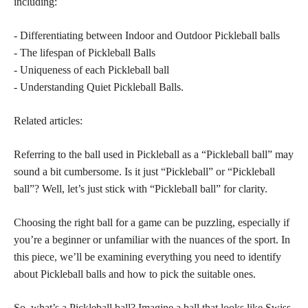
including:
- Differentiating between Indoor and Outdoor Pickleball balls
- The lifespan of Pickleball Balls
- Uniqueness of each Pickleball ball
- Understanding Quiet Pickleball Balls.
Related articles:
Referring to the ball used in Pickleball as a “Pickleball ball” may
sound a bit cumbersome. Is it just “Pickleball” or “Pickleball
ball”? Well, let’s just stick with “Pickleball ball” for clarity.
Choosing the right ball for a game can be puzzling, especially if
you’re a beginner or unfamiliar with the nuances of the sport. In
this piece, we’ll be examining everything you need to identify
about Pickleball balls and how to pick the suitable ones.
So, what’s a Pickleball ball? Imagine a ball that looks like Swiss