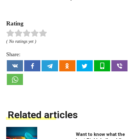
Rating
( No ratings yet )
Share:
Related articles
Want to know what the