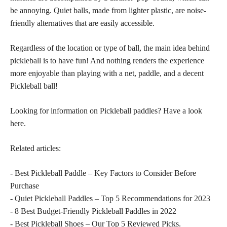
be annoying. Quiet balls, made from lighter plastic, are noise-
friendly alternatives that are easily accessible.
Regardless of the location or type of ball, the main idea behind
pickleball is to have fun! And nothing renders the experience
more enjoyable than playing with a net, paddle, and a decent
Pickleball ball!
Looking for information on Pickleball paddles? Have a look
here.
Related articles:
- Best Pickleball Paddle – Key Factors to Consider Before
Purchase
- Quiet Pickleball Paddles – Top 5 Recommendations for 2023
- 8 Best Budget-Friendly Pickleball Paddles in 2022
- Best Pickleball Shoes – Our Top 5 Reviewed Picks.