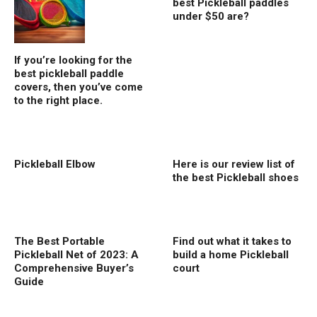
best Pickleball paddles
under $50 are?
If you’re looking for the
best pickleball paddle
covers, then you’ve come
to the right place.
Pickleball Elbow
Here is our review list of
the best Pickleball shoes
The Best Portable
Find out what it takes to
Pickleball Net of 2023: A
build a home Pickleball
Comprehensive Buyer’s
court
Guide