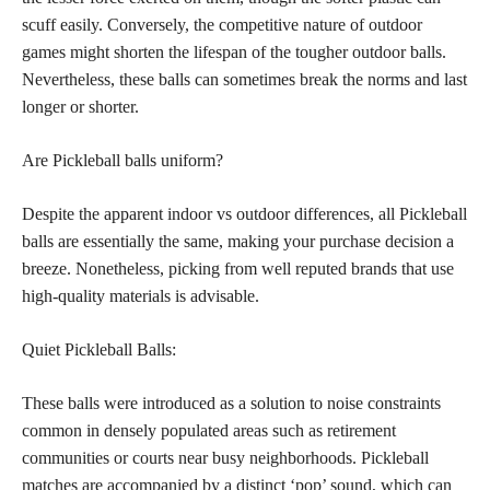
scuff easily. Conversely, the competitive nature of outdoor
games might shorten the lifespan of the tougher outdoor balls.
Nevertheless, these balls can sometimes break the norms and last
longer or shorter.
Are Pickleball balls uniform?
Despite the apparent indoor vs outdoor differences, all Pickleball
balls are essentially the same, making your purchase decision a
breeze. Nonetheless, picking from well reputed brands that use
high-quality materials is advisable.
Quiet Pickleball Balls:
These balls were introduced as a solution to noise constraints
common in densely populated areas such as retirement
communities or courts near busy neighborhoods. Pickleball
matches are accompanied by a distinct ‘pop’ sound, which can