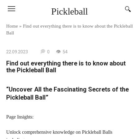
Skip
Pickleball
to
content
Home
»
Find out everything there is to know about the Pickleball
Ball
22.09.2023
0
54
Find out everything there is to know about
the Pickleball Ball
“Uncover All the Fascinating Secrets of the
Pickleball Ball”
Page Insights:
Unlock comprehensive knowledge on Pickleball Balls