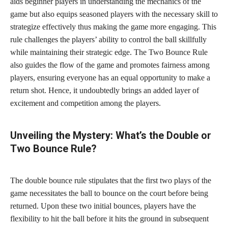
aids beginner players in understanding the mechanics of the
game but also equips seasoned players with the necessary skill to
strategize effectively thus making the game more engaging. This
rule challenges the players’ ability to control the ball skillfully
while maintaining their strategic edge. The Two Bounce Rule
also guides the flow of the game and promotes fairness among
players, ensuring everyone has an equal opportunity to make a
return shot. Hence, it undoubtedly brings an added layer of
excitement and competition among the players.
Unveiling the Mystery: What’s the Double or
Two Bounce Rule?
The double bounce rule stipulates that the first two plays of the
game necessitates the ball to bounce on the court before being
returned. Upon these two initial bounces, players have the
flexibility to hit the ball before it hits the ground in subsequent