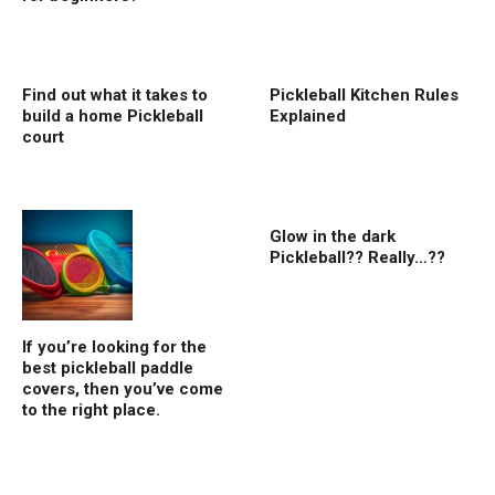
Find out what it takes to
Pickleball Kitchen Rules
build a home Pickleball
Explained
court
Glow in the dark
Pickleball?? Really…??
If you’re looking for the
best pickleball paddle
covers, then you’ve come
to the right place.