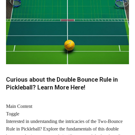
Curious about the Double Bounce Rule in
Pickleball? Learn More Here!
Main Content
Toggle
Interested in understanding the intricacies of the Two-Bounce
Rule in Pickleball? Explore the fundamentals of this double