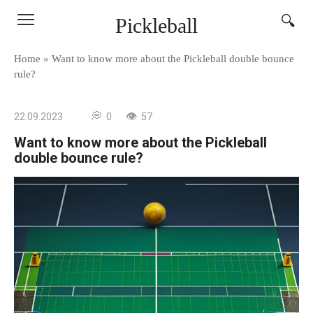
Skip
Pickleball
to
content
Home
»
Want to know more about the Pickleball double bounce
rule?
22.09.2023
0
57
Want to know more about the Pickleball
double bounce rule?