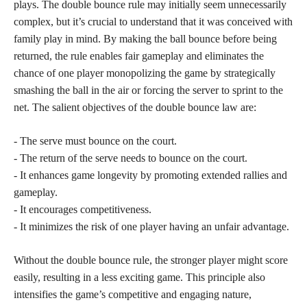
plays. The double bounce rule may initially seem unnecessarily
complex, but it’s crucial to understand that it was conceived with
family play in mind. By making the ball bounce before being
returned, the rule enables fair gameplay and eliminates the
chance of one player monopolizing the game by strategically
smashing the ball in the air or forcing the server to sprint to the
net. The salient objectives of the double bounce law are:
- The serve must bounce on the court.
- The return of the serve needs to bounce on the court.
- It enhances game longevity by promoting extended rallies and
gameplay.
- It encourages competitiveness.
- It minimizes the risk of one player having an unfair advantage.
Without the double bounce rule, the stronger player might score
easily, resulting in a less exciting game. This principle also
intensifies the game’s competitive and engaging nature,