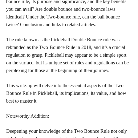
bounce rule, its purpose and significance, and the key benefits
you can avail? Are double bounce and two-bounce laws
identical? Under the Two-bounce rule, can the ball bounce
twice? Conclusion and links to related articles:
The rule known as the Pickleball Double Bounce rule was
rebranded as the Two-Bounce Rule in 2018, and it’s a crucial
regulation to grasp. Pickleball may appear to be a simple sport
on the surface, but its unique set of rules and regulations can be
perplexing for those at the beginning of their journey.
This write-up will delve into the essential aspects of the Two
Bounce Rule in Pickleball, its implications, its value, and how
best to master it.
Noteworthy Addition:
Deepening your knowledge of the Two Bounce Rule not only