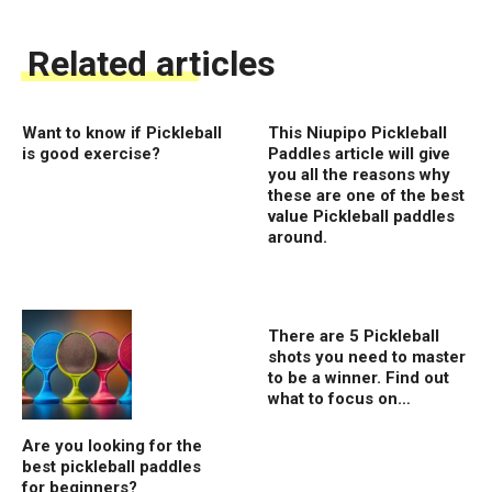
Related articles
Want to know if Pickleball
This Niupipo Pickleball
is good exercise?
Paddles article will give
you all the reasons why
these are one of the best
value Pickleball paddles
around.
There are 5 Pickleball
shots you need to master
to be a winner. Find out
what to focus on…
Are you looking for the
best pickleball paddles
for beginners?