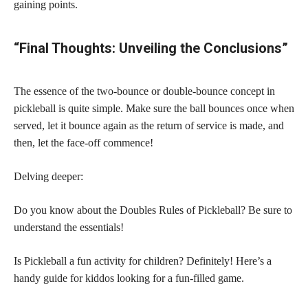
gaining points.
“Final Thoughts: Unveiling the Conclusions”
The essence of the two-bounce or double-bounce concept in
pickleball is quite simple. Make sure the ball bounces once when
served, let it bounce again as the return of service is made, and
then, let the face-off commence!
Delving deeper:
Do you know about the Doubles Rules of Pickleball? Be sure to
understand the essentials!
Is Pickleball a fun activity for children? Definitely! Here’s a
handy guide for kiddos looking for a fun-filled game.