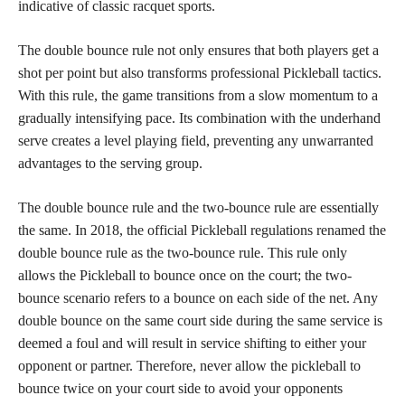
indicative of classic racquet sports.
The double bounce rule not only ensures that both players get a
shot per point but also transforms professional Pickleball tactics.
With this rule, the game transitions from a slow momentum to a
gradually intensifying pace. Its combination with the underhand
serve creates a level playing field, preventing any unwarranted
advantages to the serving group.
The double bounce rule and the two-bounce rule are essentially
the same. In 2018, the official Pickleball regulations renamed the
double bounce rule as the two-bounce rule. This rule only
allows the Pickleball to bounce once on the court; the two-
bounce scenario refers to a bounce on each side of the net. Any
double bounce on the same court side during the same service is
deemed a foul and will result in service shifting to either your
opponent or partner. Therefore, never allow the pickleball to
bounce twice on your court side to avoid your opponents