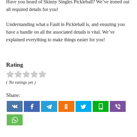
Have you heard of Skinny Singles Pickleball? We’ve ironed out
all required details for you!
Understanding what a Fault in Pickleball is, and ensuring you
have a handle on all the associated details is vital. We’ve
explained everything to make things easier for you!
Rating
( No ratings yet )
Share: