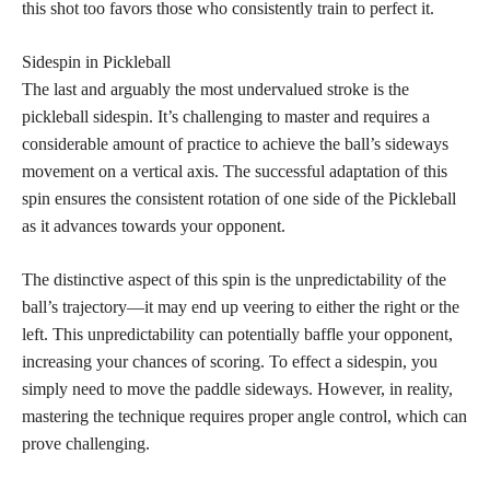
this shot too favors those who consistently train to perfect it.
Sidespin in Pickleball
The last and arguably the most undervalued stroke is the
pickleball sidespin. It’s challenging to master and requires a
considerable amount of practice to achieve the ball’s sideways
movement on a vertical axis. The successful adaptation of this
spin ensures the consistent rotation of one side of the Pickleball
as it advances towards your opponent.
The distinctive aspect of this spin is the unpredictability of the
ball’s trajectory—it may end up veering to either the right or the
left. This unpredictability can potentially baffle your opponent,
increasing your chances of scoring. To effect a sidespin, you
simply need to move the paddle sideways. However, in reality,
mastering the technique requires proper angle control, which can
prove challenging.