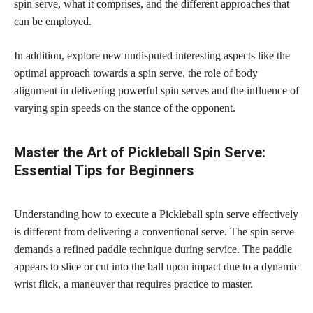
spin serve, what it comprises, and the different approaches that
can be employed.
In addition, explore new undisputed interesting aspects like the
optimal approach towards a spin serve, the role of body
alignment in delivering powerful spin serves and the influence of
varying spin speeds on the stance of the opponent.
Master the Art of Pickleball Spin Serve:
Essential Tips for Beginners
Understanding how to execute a Pickleball spin serve effectively
is different from delivering a conventional serve. The spin serve
demands a refined paddle technique during service. The paddle
appears to slice or cut into the ball upon impact due to a dynamic
wrist flick, a maneuver that requires practice to master.