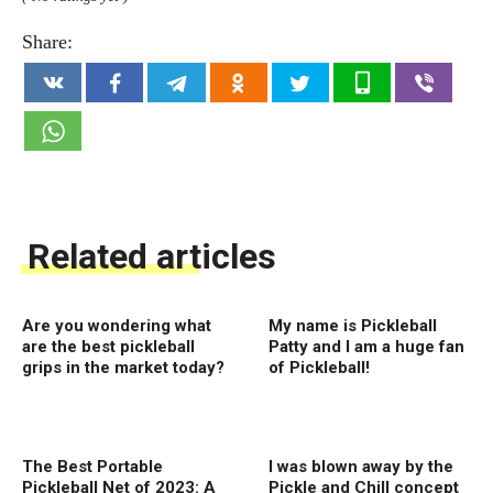
Share:
Related articles
Are you wondering what
My name is Pickleball
are the best pickleball
Patty and I am a huge fan
grips in the market today?
of Pickleball!
The Best Portable
I was blown away by the
Pickleball Net of 2023: A
Pickle and Chill concept