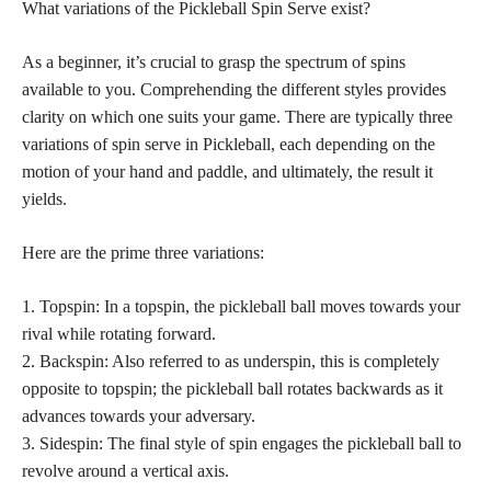
What variations of the Pickleball Spin Serve exist?
As a beginner, it’s crucial to grasp the spectrum of spins
available to you. Comprehending the different styles provides
clarity on which one suits your game. There are typically three
variations of spin serve in Pickleball, each depending on the
motion of your hand and paddle, and ultimately, the result it
yields.
Here are the prime three variations:
1. Topspin: In a topspin, the pickleball ball moves towards your
rival while rotating forward.
2. Backspin: Also referred to as underspin, this is completely
opposite to topspin; the pickleball ball rotates backwards as it
advances towards your adversary.
3. Sidespin: The final style of spin engages the pickleball ball to
revolve around a vertical axis.