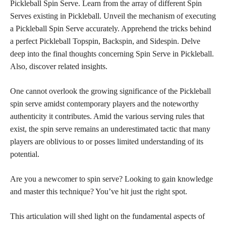
Pickleball Spin Serve. Learn from the array of different Spin
Serves existing in Pickleball. Unveil the mechanism of executing
a Pickleball Spin Serve accurately. Apprehend the tricks behind
a perfect Pickleball Topspin, Backspin, and Sidespin. Delve
deep into the final thoughts concerning Spin Serve in Pickleball.
Also, discover related insights.
One cannot overlook the growing significance of the Pickleball
spin serve amidst contemporary players and the noteworthy
authenticity it contributes. Amid the various serving rules that
exist, the spin serve remains an underestimated tactic that many
players are oblivious to or posses limited understanding of its
potential.
Are you a newcomer to spin serve? Looking to gain knowledge
and master this technique? You’ve hit just the right spot.
This articulation will shed light on the fundamental aspects of