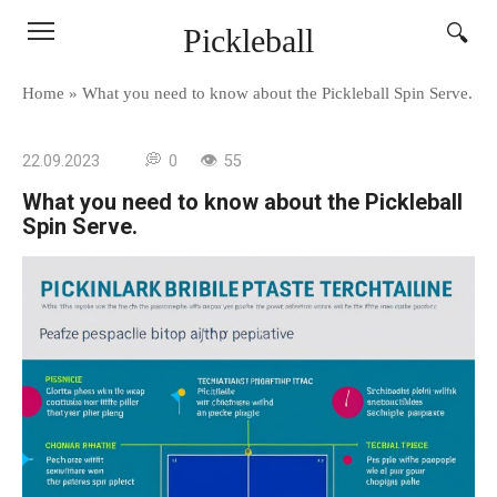
Skip
Pickleball
to
content
Home
»
What you need to know about the Pickleball Spin Serve.
22.09.2023
0
55
What you need to know about the Pickleball
Spin Serve.