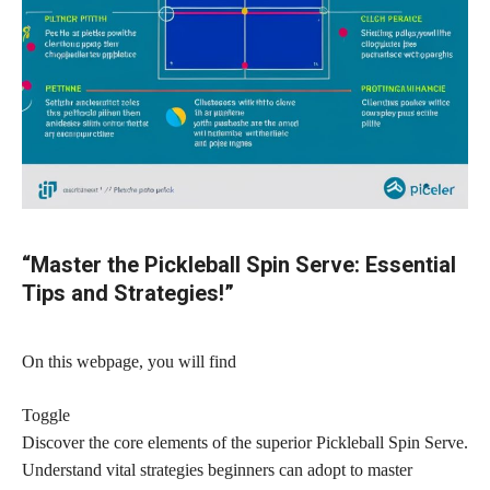
“Master the Pickleball Spin Serve: Essential
Tips and Strategies!”
On this webpage, you will find
Toggle
Discover the core elements of the superior Pickleball Spin Serve.
Understand vital strategies beginners can adopt to master