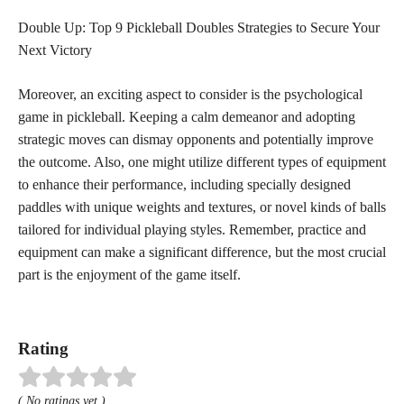
Double Up: Top 9 Pickleball Doubles Strategies to Secure Your
Next Victory
Moreover, an exciting aspect to consider is the psychological
game in pickleball. Keeping a calm demeanor and adopting
strategic moves can dismay opponents and potentially improve
the outcome. Also, one might utilize different types of equipment
to enhance their performance, including specially designed
paddles with unique weights and textures, or novel kinds of balls
tailored for individual playing styles. Remember, practice and
equipment can make a significant difference, but the most crucial
part is the enjoyment of the game itself.
Rating
( No ratings yet )