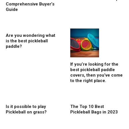
Comprehensive Buyer’s
Guide
Are you wondering what
is the best pickleball
paddle?
If you’re looking for the
best pickleball paddle
covers, then you’ve come
to the right place.
Is it possible to play
The Top 10 Best
Pickleball on grass?
Pickleball Bags in 2023