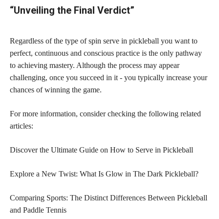
“Unveiling the Final Verdict”
Regardless of the type of spin serve in pickleball you want to
perfect, continuous and conscious practice is the only pathway
to achieving mastery. Although the process may appear
challenging, once you succeed in it - you typically increase your
chances of winning the game.
For more information, consider checking the following related
articles:
Discover the Ultimate Guide on How to Serve in Pickleball
Explore a New Twist: What Is Glow in The Dark Pickleball?
Comparing Sports: The Distinct Differences Between Pickleball
and Paddle Tennis