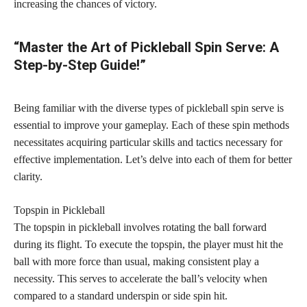
increasing the chances of victory.
“Master the Art of Pickleball Spin Serve: A
Step-by-Step Guide!”
Being familiar with the diverse types of pickleball spin serve is
essential to improve your gameplay. Each of these spin methods
necessitates acquiring particular skills and tactics necessary for
effective implementation. Let’s delve into each of them for better
clarity.
Topspin in Pickleball
The topspin in pickleball involves rotating the ball forward
during its flight. To execute the topspin, the player must hit the
ball with more force than usual, making consistent play a
necessity. This serves to accelerate the ball’s velocity when
compared to a standard underspin or side spin hit.