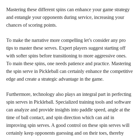
Mastering these different spins can enhance your game strategy
and entangle your opponents during service, increasing your
chances of scoring points.
To make the narrative more compelling let’s consider any pro
tips to master these serves. Expert players suggest starting off
with softer spins before transitioning to more aggressive ones.
To main these spins, one needs patience and practice. Mastering
the spin serve in Pickleball can certainly enhance the competitive
edge and create a strategic advantage in the game.
Furthermore, technology also plays an integral part in perfecting
spin serves in Pickleball. Specialized training tools and software
can analyze and provide insights into paddle speed, angle at the
time of ball contact, and spin direction which can aid in
improving spin serves. A good control on these spin serves will
certainly keep opponents guessing and on their toes, thereby