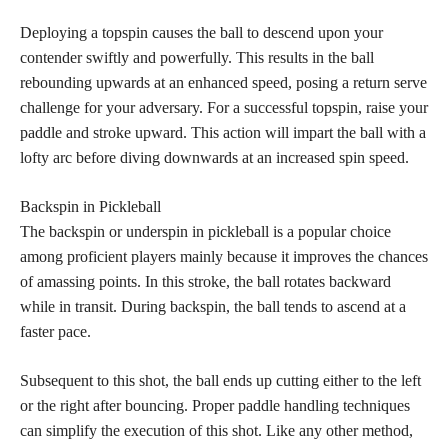
Deploying a topspin causes the ball to descend upon your
contender swiftly and powerfully. This results in the ball
rebounding upwards at an enhanced speed, posing a return serve
challenge for your adversary. For a successful topspin, raise your
paddle and stroke upward. This action will impart the ball with a
lofty arc before diving downwards at an increased spin speed.
Backspin in Pickleball
The backspin or underspin in pickleball is a popular choice
among proficient players mainly because it improves the chances
of amassing points. In this stroke, the ball rotates backward
while in transit. During backspin, the ball tends to ascend at a
faster pace.
Subsequent to this shot, the ball ends up cutting either to the left
or the right after bouncing. Proper paddle handling techniques
can simplify the execution of this shot. Like any other method,