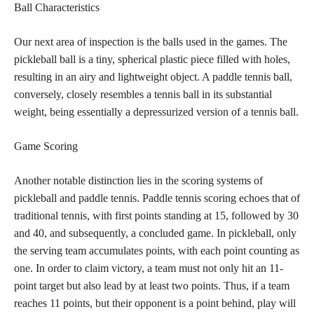
Ball Characteristics
Our next area of inspection is the balls used in the games. The
pickleball ball is a tiny, spherical plastic piece filled with holes,
resulting in an airy and lightweight object. A paddle tennis ball,
conversely, closely resembles a tennis ball in its substantial
weight, being essentially a depressurized version of a tennis ball.
Game Scoring
Another notable distinction lies in the scoring systems of
pickleball and paddle tennis. Paddle tennis scoring echoes that of
traditional tennis, with first points standing at 15, followed by 30
and 40, and subsequently, a concluded game. In pickleball, only
the serving team accumulates points, with each point counting as
one. In order to claim victory, a team must not only hit an 11-
point target but also lead by at least two points. Thus, if a team
reaches 11 points, but their opponent is a point behind, play will