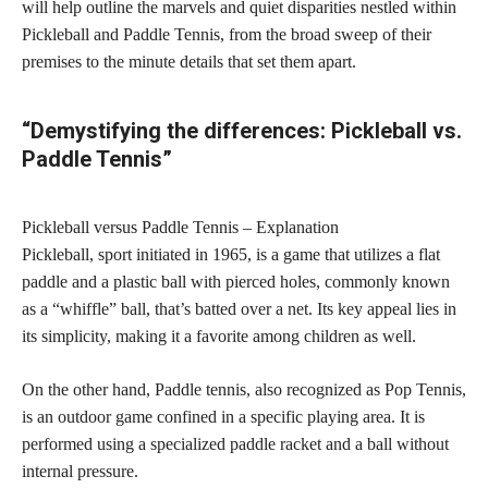
will help outline the marvels and quiet disparities nestled within
Pickleball and Paddle Tennis, from the broad sweep of their
premises to the minute details that set them apart.
“Demystifying the differences: Pickleball vs.
Paddle Tennis”
Pickleball versus Paddle Tennis – Explanation
Pickleball, sport initiated in 1965, is a game that utilizes a flat
paddle and a plastic ball with pierced holes, commonly known
as a “whiffle” ball, that’s batted over a net. Its key appeal lies in
its simplicity, making it a favorite among children as well.
On the other hand, Paddle tennis, also recognized as Pop Tennis,
is an outdoor game confined in a specific playing area. It is
performed using a specialized paddle racket and a ball without
internal pressure.