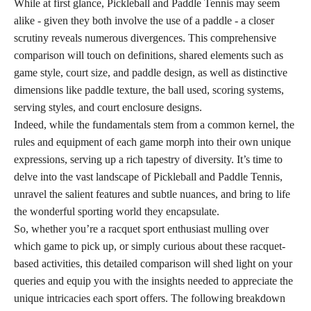
While at first glance, Pickleball and Paddle Tennis may seem
alike - given they both involve the use of a paddle - a closer
scrutiny reveals numerous divergences. This comprehensive
comparison will touch on definitions, shared elements such as
game style, court size, and paddle design, as well as distinctive
dimensions like paddle texture, the ball used, scoring systems,
serving styles, and court enclosure designs.
Indeed, while the fundamentals stem from a common kernel, the
rules and equipment of each game morph into their own unique
expressions, serving up a rich tapestry of diversity. It’s time to
delve into the vast landscape of Pickleball and Paddle Tennis,
unravel the salient features and subtle nuances, and bring to life
the wonderful sporting world they encapsulate.
So, whether you’re a racquet sport enthusiast mulling over
which game to pick up, or simply curious about these racquet-
based activities, this detailed comparison will shed light on your
queries and equip you with the insights needed to appreciate the
unique intricacies each sport offers. The following breakdown