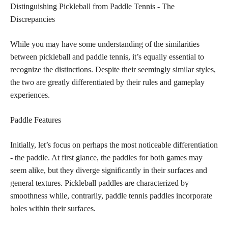
Distinguishing Pickleball from Paddle Tennis - The
Discrepancies
While you may have some understanding of the similarities
between pickleball and paddle tennis, it’s equally essential to
recognize the distinctions. Despite their seemingly similar styles,
the two are greatly differentiated by their rules and gameplay
experiences.
Paddle Features
Initially, let’s focus on perhaps the most noticeable differentiation
- the paddle. At first glance, the paddles for both games may
seem alike, but they diverge significantly in their surfaces and
general textures. Pickleball paddles are characterized by
smoothness while, contrarily, paddle tennis paddles incorporate
holes within their surfaces.