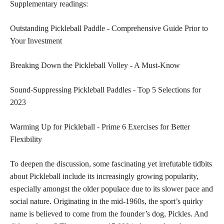
Supplementary readings:
Outstanding Pickleball Paddle - Comprehensive Guide Prior to
Your Investment
Breaking Down the Pickleball Volley - A Must-Know
Sound-Suppressing Pickleball Paddles - Top 5 Selections for
2023
Warming Up for Pickleball - Prime 6 Exercises for Better
Flexibility
To deepen the discussion, some fascinating yet irrefutable tidbits
about Pickleball include its increasingly growing popularity,
especially amongst the older populace due to its slower pace and
social nature. Originating in the mid-1960s, the sport’s quirky
name is believed to come from the founder’s dog, Pickles. And