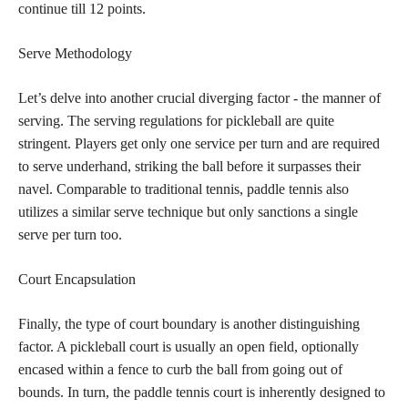
continue till 12 points.
Serve Methodology
Let’s delve into another crucial diverging factor - the manner of
serving. The serving regulations for pickleball are quite
stringent. Players get only one service per turn and are required
to serve underhand, striking the ball before it surpasses their
navel. Comparable to traditional tennis, paddle tennis also
utilizes a similar serve technique but only sanctions a single
serve per turn too.
Court Encapsulation
Finally, the type of court boundary is another distinguishing
factor. A pickleball court is usually an open field, optionally
encased within a fence to curb the ball from going out of
bounds. In turn, the paddle tennis court is inherently designed to