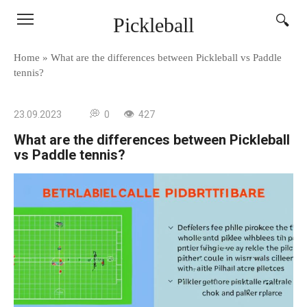
Skip
Pickleball
to
content
Home
»
What are the differences between Pickleball vs Paddle
tennis?
23.09.2023
0
427
What are the differences between Pickleball
vs Paddle tennis?