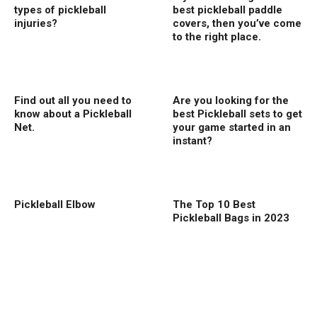
types of pickleball
best pickleball paddle
injuries?
covers, then you’ve come
to the right place.
Find out all you need to
Are you looking for the
know about a Pickleball
best Pickleball sets to get
Net.
your game started in an
instant?
Pickleball Elbow
The Top 10 Best
Pickleball Bags in 2023