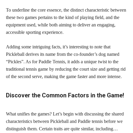
To underline the core essence, the distinct characteristic between
these two games pertains to the kind of playing field, and the
equipment used, while both aiming to deliver an engaging,
accessible sporting experience.
Adding some intriguing facts, it’s interesting to note that
Pickleball derives its name from the co-founder’s dog named
“Pickles”. As for Paddle Tennis, it adds a unique twist to the
traditional tennis game by reducing the court size and getting rid
of the second serve, making the game faster and more intense.
Discover the Common Factors in the Game!
What unifies the games? Let’s begin with discussing the shared
characteristics between Pickleball and Paddle tennis before we
distinguish them. Certain traits are quite similar, including…