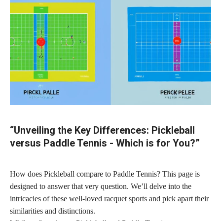
“Unveiling the Key Differences: Pickleball
versus Paddle Tennis - Which is for You?”
How does Pickleball compare to Paddle Tennis? This page is
designed to answer that very question. We’ll delve into the
intricacies of these well-loved racquet sports and pick apart their
similarities and distinctions.