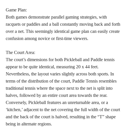
Game Plan:
Both games demonstrate parallel gaming strategies, with
racquets or paddles and a ball constantly moving back and forth
over a net. This seemingly identical game plan can easily create
confusion among novice or first-time viewers.
The Court Area:
The court’s dimensions for both Pickleball and Paddle tennis
appear to be quite identical, measuring 20 x 44 feet.
Nevertheless, the layout varies slightly across both sports. In
terms of the distribution of the court, Paddle Tennis resembles
traditional tennis where the space next to the net is split into
halves, followed by an entire court area towards the rear.
Conversely, Pickleball features an unreturnable area, or a
‘kitchen,’ adjacent to the net covering the full width of the court
and the back of the court is halved, resulting in the “T” shape
being in alternate regions.