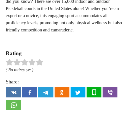
did you know? There are over 15,000 indoor and outdoor
Pickleball courts in the United States alone! Whether you’re an
expert or a novice, this engaging sport accommodates all
proficiency levels, promoting not only physical wellness but also
friendly competition and camaraderie.
Rating
( No ratings yet )
Share: