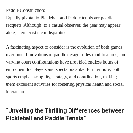
Paddle Construction:
Equally pivotal to Pickleball and Paddle tennis are paddle
racquets. Although, to a casual observer, the gear may appear
alike, there exist clear disparities.
A fascinating aspect to consider is the evolution of both games
over time. Innovations in paddle design, rules modifications, and
varying court configurations have provided endless hours of
enjoyment for players and spectators alike. Furthermore, both
sports emphasize agility, strategy, and coordination, making
them excellent activities for fostering physical health and social
interaction.
“Unveiling the Thrilling Differences between
Pickleball and Paddle Tennis”