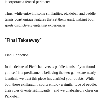
incorporate a fenced perimeter.
Thus, while enjoying some similarities, pickleball and paddle
tennis boast unique features that set them apart, making both
sports distinctively engaging experiences.
“Final Takeaway”
Final Reflection
In the debate of Pickleball versus paddle tennis, if you found
yourself in a predicament, believing the two games are nearly
identical, we trust this piece has clarified your doubts. While
both these exhilarating sports employ a similar type of paddle,
their rules diverge significantly - and we unabashedly cheer on
Pickleball!