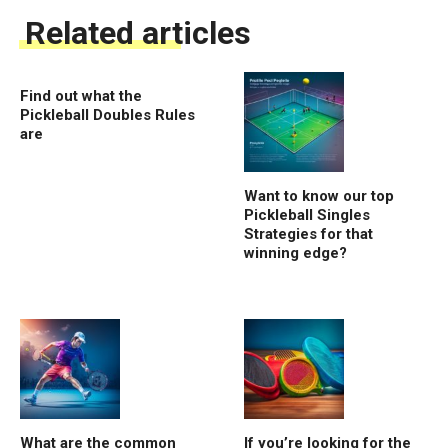
Related articles
Find out what the
Pickleball Doubles Rules
are
Want to know our top
Pickleball Singles
Strategies for that
winning edge?
What are the common
If you’re looking for the