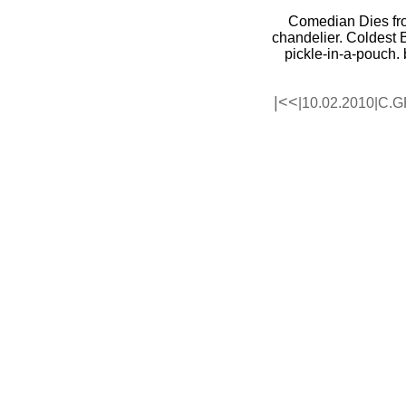
Comedian Dies
fr
chandelier. Coldest 
pickle-in-a-pouch.
|<<
|10.02.2010|
C.G