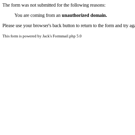
The form was not submitted for the following reasons:
You are coming from an
unauthorized domain.
Please use your browser's back button to return to the form and try ag
This form is powered by Jack's Formmail.php 5.0