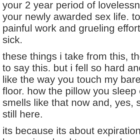
your 2 year period of loveless
your newly awarded sex life. to
painful work and grueling effor
sick.
these things i take from this, th
to say this. but i fell so hard an
like the way you touch my bare
floor. how the pillow you slee
smells like that now and, yes,
still here.
its because its about expiratio