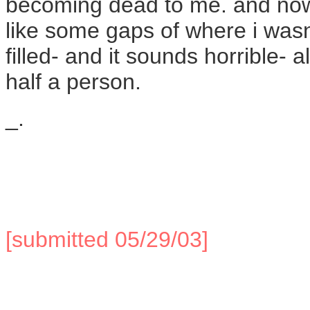
becoming dead to me. and now 
like some gaps of where i wa
filled- and it sounds horrible- 
half a person.
_.
[submitted 05/29/03]