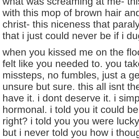
what was screaming at me- this
with this mop of brown hair and
christ- this niceness that paral
that i just could never be if i 
when you kissed me on the floo
felt like you needed to. you tak
missteps, no fumbles, just a 
unsure but sure. this all isnt the
have it. i dont deserve it. i sim
hormonal. i told you it could be
right? i told you you were lucky
but i never told you how i thou