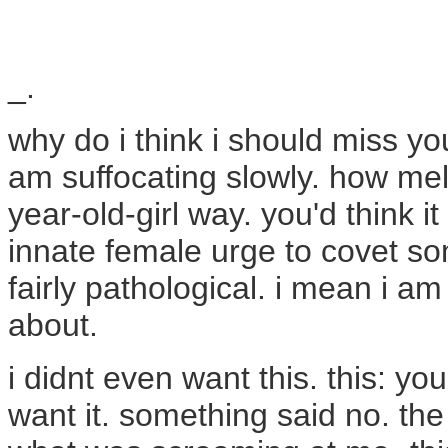
_.
why do i think i should miss you
am suffocating slowly. how melo
year-old-girl way. you'd think 
innate female urge to covet so
fairly pathological. i mean i a
about.
i didnt even want this. this: yo
want it. something said no. th