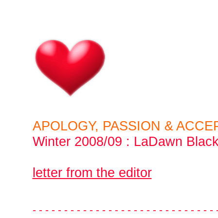
APOLOGY, PASSION & ACCE
Winter 2008/09
:
LaDawn Blac
letter from the editor
- - - - - - - - - - - - - - - - - - - - - - - - - - - - - 