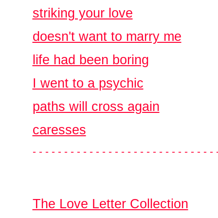
striking your love
doesn't want to marry me
life had been boring
I went to a psychic
paths will cross again
caresses
- - - - - - - - - - - - - - - - - - - - - - - - - - - - - 
The Love Letter Collection