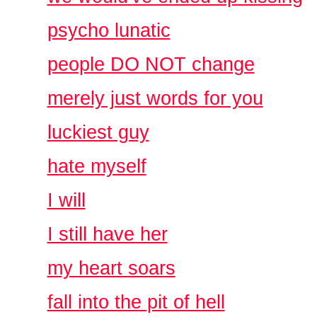
psycho lunatic
people DO NOT change
merely just words for you
luckiest guy
hate myself
I will
I still have her
my heart soars
fall into the pit of hell