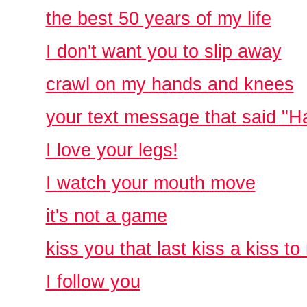
the best 50 years of my life
I don't want you to slip away
crawl on my hands and knees
your text message that said "H
I love your legs!
I watch your mouth move
it's not a game
kiss you that last kiss a kiss to
I follow you