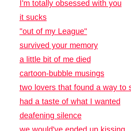
I'm totally obsessed with you
it sucks
"out of my League"
survived your memory
a little bit of me died
cartoon-bubble musings
two lovers that found a way to 
had a taste of what I wanted
deafening silence
we would've ended up kissing