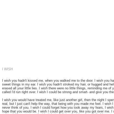
I WISH
I wish you hadn't kissed me, when you walked me to the door. I wish you h
sweet things in my ear. I wish you hadn't stroked my hair, or hugged and he
erased all your little lies. I wish there were no little things, reminding me o
called I'd run right over. I wish I could be strong and smart- and give you the
I wish you would have treated me, like just another girl, then the night I spen
real, but I just can't help the way, that being with you made me feel. I wish
never think of you. I wish I could forget how you took away my fears, I wish
hope that you would be. I wish I could get over you, like you got over me. I w