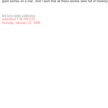
grant wishes on a star.. And I wish that all these wishes were full of honest
the love letter collection
submitted 7:56 PM EST
thursday, february 21, 2008