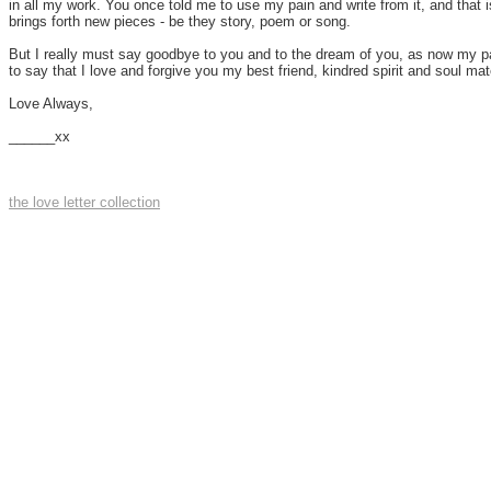
in all my work. You once told me to use my pain and write from it, and that i
brings forth new pieces - be they story, poem or song.
But I really must say goodbye to you and to the dream of you, as now my part
to say that I love and forgive you my best friend, kindred spirit and soul mat
Love Always,
______xx
the love letter collection