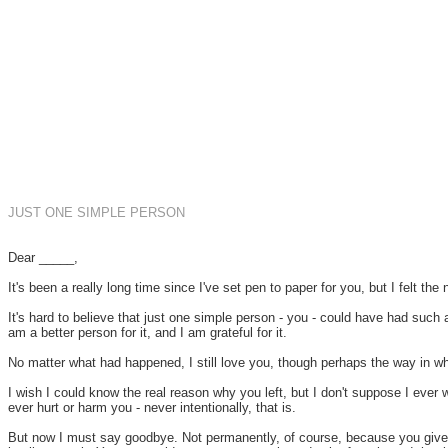
JUST ONE SIMPLE PERSON
Dear _____,
It's been a really long time since I've set pen to paper for you, but I felt the 
It's hard to believe that just one simple person - you - could have had such
am a better person for it, and I am grateful for it.
No matter what had happened, I still love you, though perhaps the way in w
I wish I could know the real reason why you left, but I don't suppose I ever 
ever hurt or harm you - never intentionally, that is.
But now I must say goodbye. Not permanently, of course, because you give me