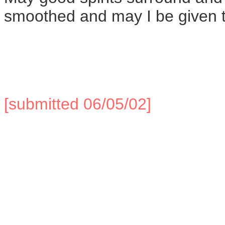
smoothed and may I be given t
[submitted 06/05/02]