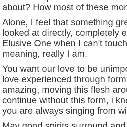
about? How most of these mo
Alone, I feel that something g
looked at directly, completely
Elusive One when I can't touch 
meaning, really I am.
You want our love to be unimpo
love experienced through form 
amazing, moving this flesh ar
continue without this form, i k
you are always singing from wit
May good spirits surround and