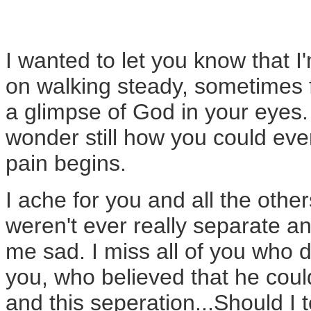
I wanted to let you know that 
on walking steady, sometimes f
a glimpse of God in your eyes. 
wonder still how you could ever
pain begins.
I ache for you and all the othe
weren't ever really separate a
me sad. I miss all of you who 
you, who believed that he coul
and this seperation...Should I te