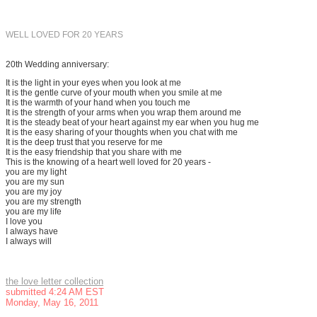
WELL LOVED FOR 20 YEARS
20th Wedding anniversary:
It is the light in your eyes when you look at me
It is the gentle curve of your mouth when you smile at me
It is the warmth of your hand when you touch me
It is the strength of your arms when you wrap them around me
It is the steady beat of your heart against my ear when you hug me
It is the easy sharing of your thoughts when you chat with me
It is the deep trust that you reserve for me
It is the easy friendship that you share with me
This is the knowing of a heart well loved for 20 years -
you are my light
you are my sun
you are my joy
you are my strength
you are my life
I love you
I always have
I always will
the love letter collection
submitted 4:24 AM EST
Monday, May 16, 2011