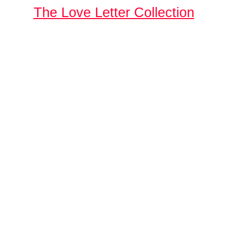
The Love Letter Collection