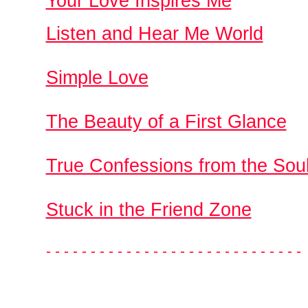
Your Love Inspires Me
Listen and Hear Me World
Simple Love
The Beauty of a First Glance
True Confessions from the Sou
Stuck in the Friend Zone
- - - - - - - - - - - - - - - - - - - - - - - - - - - - -