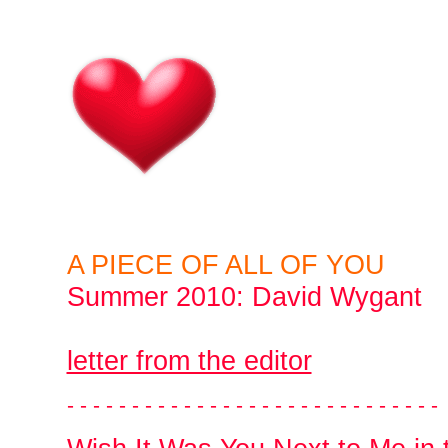
A PIECE OF ALL OF YOU
Summer 2010: David Wygant
letter from the editor
- - - - - - - - - - - - - - - - - - - - - - - - - - - - -