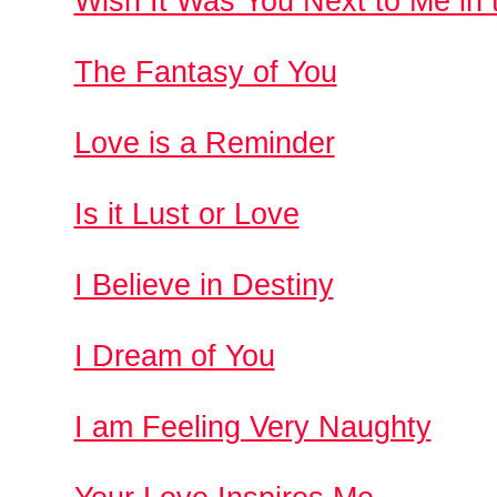
Wish It Was You Next to Me in t
The Fantasy of You
Love is a Reminder
Is it Lust or Love
I Believe in Destiny
I Dream of You
I am Feeling Very Naughty