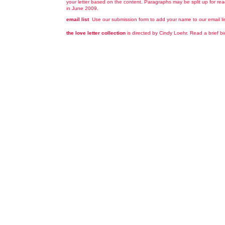
your letter based on the content. Paragraphs may be split up for read
in June 2009.
email list
Use our submission form to add your name to our email list 
the love letter collection
is directed by Cindy Loehr. Read a brief b