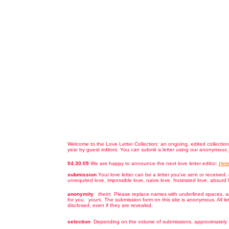
Welcome to the Love Letter Collection: an ongoing, edited collection
year by guest editors. You can submit a letter using our anonymous
04.30.09
We are happy to announce the next love letter editor:
Hele
submission
Your love letter can be a letter you've sent or received, 
unrequited love, impossible love, naive love, frustrated love, absurd 
anonymity
theirs
Please replace names with underlined spaces, and
for you.
yours
The submission form on this site is anonymous. All le
disclosed, even if they are revealed.
selection
Depending on the volume of submissions, approximately 1/