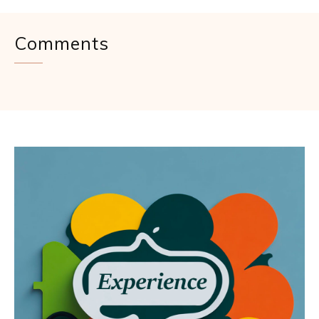
Comments