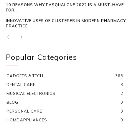
10 REASONS WHY PASQUALONE 2022 IS A MUST-HAVE
FOR...
INNOVATIVE USES OF CLISTERES IN MODERN PHARMACY
PRACTICE
Popular Categories
GADGETS & TECH
368
DENTAL CARE
3
MUSICAL ELECTRONICS
2
BLOG
0
PERSONAL CARE
0
HOME APPLIANCES
0