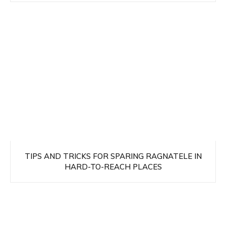
TIPS AND TRICKS FOR SPARING RAGNATELE IN
HARD-TO-REACH PLACES