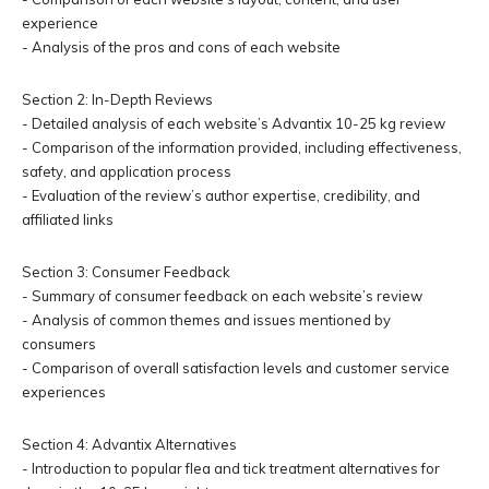
experience
- Analysis of the pros and cons of each website
Section 2: In-Depth Reviews
- Detailed analysis of each website’s Advantix 10-25 kg review
- Comparison of the information provided, including effectiveness,
safety, and application process
- Evaluation of the review’s author expertise, credibility, and
affiliated links
Section 3: Consumer Feedback
- Summary of consumer feedback on each website’s review
- Analysis of common themes and issues mentioned by
consumers
- Comparison of overall satisfaction levels and customer service
experiences
Section 4: Advantix Alternatives
- Introduction to popular flea and tick treatment alternatives for