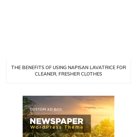
THE BENEFITS OF USING NAPISAN LAVATRICE FOR
CLEANER, FRESHER CLOTHES