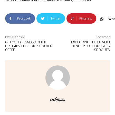
Facebook
Twitter
Pinterest
Wha
Previous article
Next article
GET YOUR HANDS ON THE
EXPLORING THE HEALTH
BEST 48V ELECTRIC SCOOTER
BENEFITS OF BRUSSELS
OFFER
SPROUTS
admin