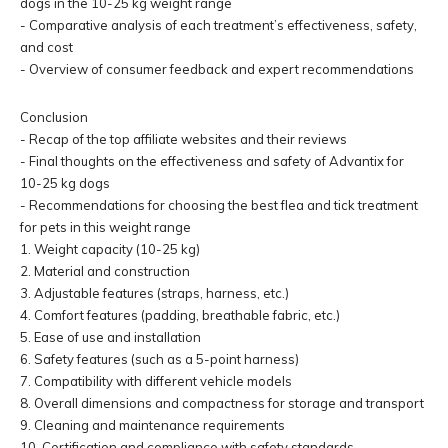
dogs in the 10-25 kg weight range
- Comparative analysis of each treatment’s effectiveness, safety,
and cost
- Overview of consumer feedback and expert recommendations
Conclusion
- Recap of the top affiliate websites and their reviews
- Final thoughts on the effectiveness and safety of Advantix for
10-25 kg dogs
- Recommendations for choosing the best flea and tick treatment
for pets in this weight range
1. Weight capacity (10-25 kg)
2. Material and construction
3. Adjustable features (straps, harness, etc.)
4. Comfort features (padding, breathable fabric, etc.)
5. Ease of use and installation
6. Safety features (such as a 5-point harness)
7. Compatibility with different vehicle models
8. Overall dimensions and compactness for storage and transport
9. Cleaning and maintenance requirements
10. Certification and compliance with safety standards.