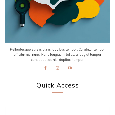
Pellentesque et felis ut nisi dapibus tempor. Curabitur tempor
efficitur nisl nunc. Nunc feugiat mi tellus, a feugiat tempor
consequat ac nisi dapibus tempor.
Quick Access