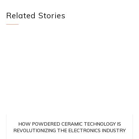
Related Stories
HOW POWDERED CERAMIC TECHNOLOGY IS
REVOLUTIONIZING THE ELECTRONICS INDUSTRY