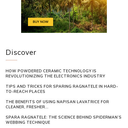
Discover
HOW POWDERED CERAMIC TECHNOLOGY IS
REVOLUTIONIZING THE ELECTRONICS INDUSTRY
TIPS AND TRICKS FOR SPARING RAGNATELE IN HARD-
TO-REACH PLACES
THE BENEFITS OF USING NAPISAN LAVATRICE FOR
CLEANER, FRESHER...
SPARA RAGNATELE: THE SCIENCE BEHIND SPIDERMAN’S
WEBBING TECHNIQUE