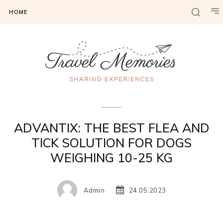
HOME
Gadgets & Tech
ADVANTIX: THE BEST FLEA AND
TICK SOLUTION FOR DOGS
WEIGHING 10-25 KG
Admin
24.05.2023