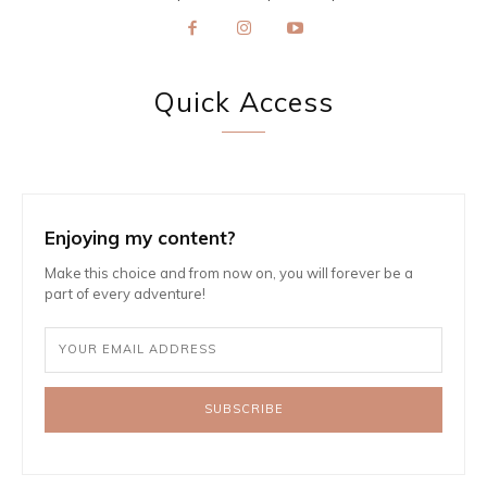
Quick Access
Enjoying my content?
Make this choice and from now on, you will forever be a
part of every adventure!
SUBSCRIBE