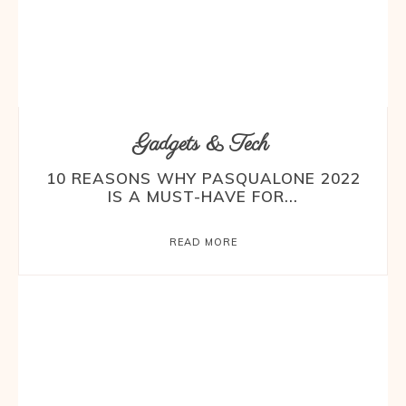
Gadgets & Tech
10 REASONS WHY PASQUALONE 2022
IS A MUST-HAVE FOR...
READ MORE