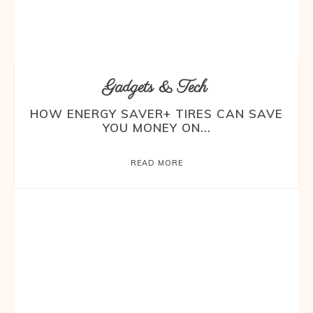
Gadgets & Tech
HOW ENERGY SAVER+ TIRES CAN SAVE
YOU MONEY ON...
READ MORE