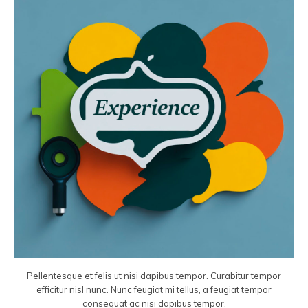
Pellentesque et felis ut nisi dapibus tempor. Curabitur tempor
efficitur nisl nunc. Nunc feugiat mi tellus, a feugiat tempor
consequat ac nisi dapibus tempor.