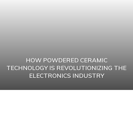
HOW POWDERED CERAMIC
TECHNOLOGY IS REVOLUTIONIZING THE
ELECTRONICS INDUSTRY