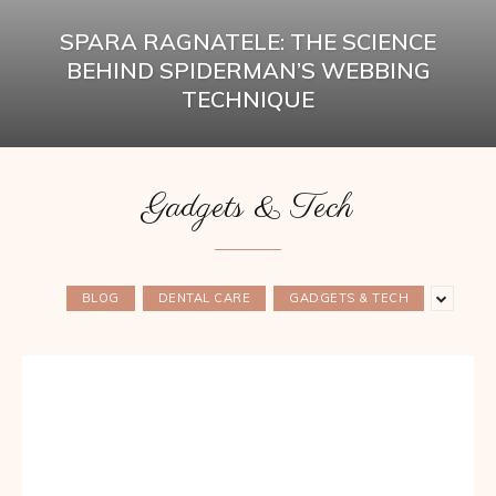
SPARA RAGNATELE: THE SCIENCE
BEHIND SPIDERMAN’S WEBBING
TECHNIQUE
Gadgets & Tech
BLOG
DENTAL CARE
GADGETS & TECH