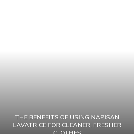
THE BENEFITS OF USING NAPISAN
LAVATRICE FOR CLEANER, FRESHER
CLOTHES