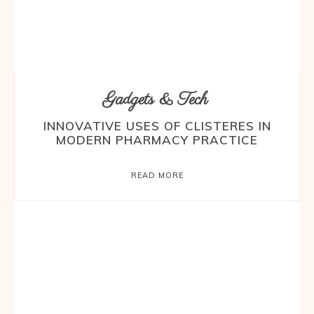
Gadgets & Tech
INNOVATIVE USES OF CLISTERES IN
MODERN PHARMACY PRACTICE
READ MORE