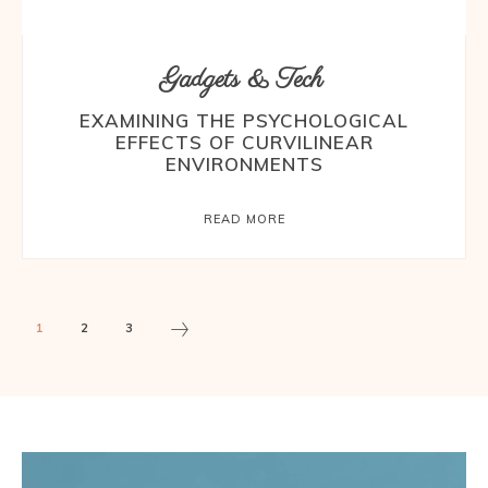
Gadgets & Tech
EXAMINING THE PSYCHOLOGICAL
EFFECTS OF CURVILINEAR
ENVIRONMENTS
READ MORE
1
2
3