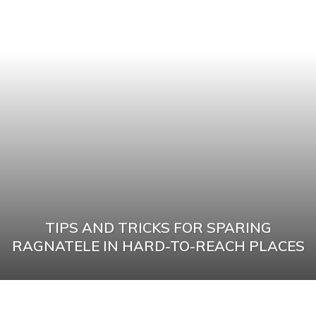
TIPS AND TRICKS FOR SPARING
RAGNATELE IN HARD-TO-REACH PLACES