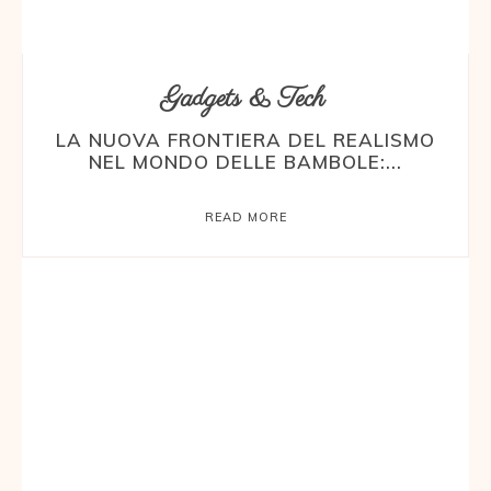
Gadgets & Tech
LA NUOVA FRONTIERA DEL REALISMO
NEL MONDO DELLE BAMBOLE:...
READ MORE