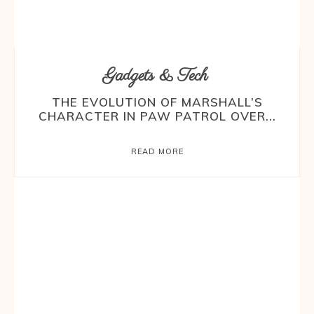
Gadgets & Tech
THE EVOLUTION OF MARSHALL’S
CHARACTER IN PAW PATROL OVER...
READ MORE