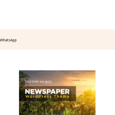
WhatsApp