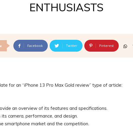
ENTHUSIASTS
Facebook
Twitter
Pinterest
e
late for an “iPhone 13 Pro Max Gold review” type of article:
ovide an overview of its features and specifications.
as its camera, performance, and design.
 the smartphone market and the competition.