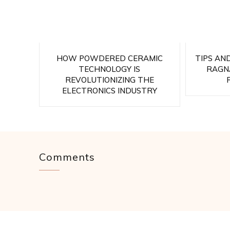
HOW POWDERED CERAMIC
TIPS AN
TECHNOLOGY IS
RAGNA
REVOLUTIONIZING THE
ELECTRONICS INDUSTRY
Comments