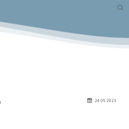
O
24.05.2023