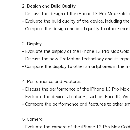
2. Design and Build Quality
- Discuss the design of the iPhone 13 Pro Max Gold, in
- Evaluate the build quality of the device, including th
- Compare the design and build quality to other smar
3. Display
- Evaluate the display of the iPhone 13 Pro Max Gold, in
- Discuss the new ProMotion technology and its impac
- Compare the display to other smartphones in the m
4. Performance and Features
- Discuss the performance of the iPhone 13 Pro Max G
- Evaluate the device’s features, such as Face ID, Wi-
- Compare the performance and features to other sm
5. Camera
- Evaluate the camera of the iPhone 13 Pro Max Gold, i