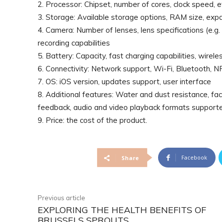
2. Processor: Chipset, number of cores, clock speed, 
3. Storage: Available storage options, RAM size, ex
4. Camera: Number of lenses, lens specifications (e.g. 
recording capabilities
5. Battery: Capacity, fast charging capabilities, wireles
6. Connectivity: Network support, Wi-Fi, Bluetooth, NFC
7. OS: iOS version, updates support, user interface
8. Additional features: Water and dust resistance, faci
feedback, audio and video playback formats support
9. Price: the cost of the product.
Facebook
Share
Previous article
EXPLORING THE HEALTH BENEFITS OF
BRUSSELS SPROUTS