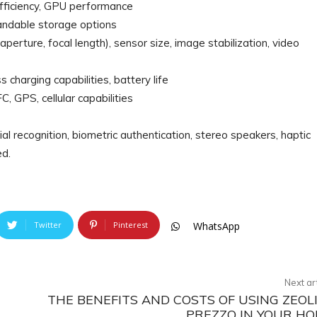
efficiency, GPU performance
pandable storage options
aperture, focal length), sensor size, image stabilization, video
s charging capabilities, battery life
, GPS, cellular capabilities
al recognition, biometric authentication, stereo speakers, haptic
ed.
Twitter
Pinterest
WhatsApp
Next ar
THE BENEFITS AND COSTS OF USING ZEOL
PREZZO IN YOUR H