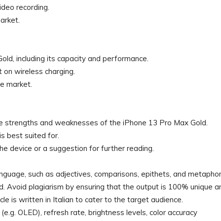
deo recording.
arket.
old, including its capacity and performance.
 on wireless charging.
he market.
the strengths and weaknesses of the iPhone 13 Pro Max Gold.
s best suited for.
the device or a suggestion for further reading.
language, such as adjectives, comparisons, epithets, and metaphor
. Avoid plagiarism by ensuring that the output is 100% unique a
le is written in Italian to cater to the target audience.
 (e.g. OLED), refresh rate, brightness levels, color accuracy