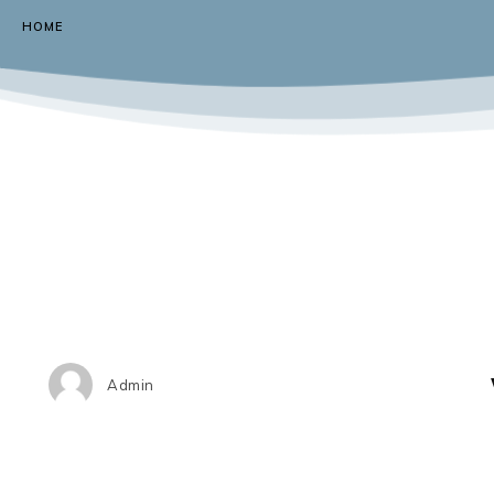
HOME
Admin