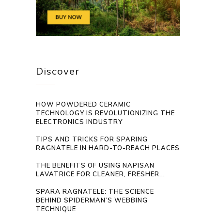
Discover
HOW POWDERED CERAMIC
TECHNOLOGY IS REVOLUTIONIZING THE
ELECTRONICS INDUSTRY
TIPS AND TRICKS FOR SPARING
RAGNATELE IN HARD-TO-REACH PLACES
THE BENEFITS OF USING NAPISAN
LAVATRICE FOR CLEANER, FRESHER...
SPARA RAGNATELE: THE SCIENCE
BEHIND SPIDERMAN’S WEBBING
TECHNIQUE