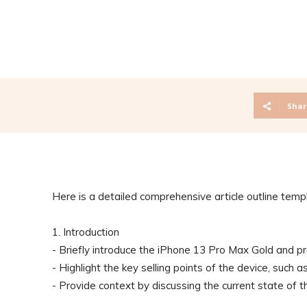
Shar
Here is a detailed comprehensive article outline temp
1. Introduction
- Briefly introduce the iPhone 13 Pro Max Gold and pr
- Highlight the key selling points of the device, such 
- Provide context by discussing the current state of