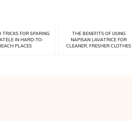
D TRICKS FOR SPARING
THE BENEFITS OF USING
TELE IN HARD-TO-
NAPISAN LAVATRICE FOR
REACH PLACES
CLEANER, FRESHER CLOTHES