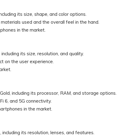
cluding its size, shape, and color options.
e materials used and the overall feel in the hand.
tphones in the market.
cluding its size, resolution, and quality.
t on the user experience.
arket.
old, including its processor, RAM, and storage options.
Fi 6, and 5G connectivity.
artphones in the market.
ncluding its resolution, lenses, and features.