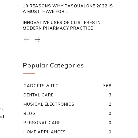
10 REASONS WHY PASQUALONE 2022 IS
A MUST-HAVE FOR...
INNOVATIVE USES OF CLISTERES IN
MODERN PHARMACY PRACTICE
Popular Categories
GADGETS & TECH
368
DENTAL CARE
3
MUSICAL ELECTRONICS
2
s,
BLOG
0
nd
PERSONAL CARE
0
HOME APPLIANCES
0