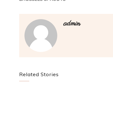
admin
Related Stories