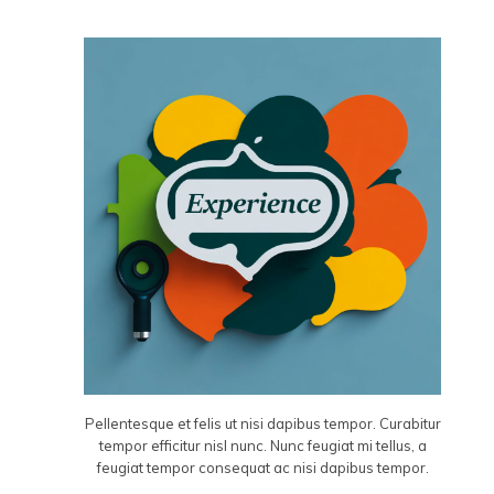
Pellentesque et felis ut nisi dapibus tempor. Curabitur
tempor efficitur nisl nunc. Nunc feugiat mi tellus, a
feugiat tempor consequat ac nisi dapibus tempor.