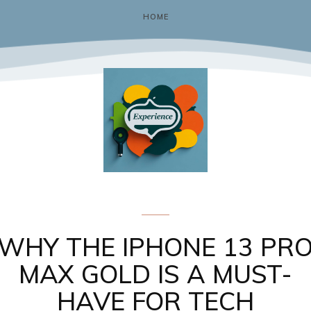
HOME
Gadgets & Tech
WHY THE IPHONE 13 PR
MAX GOLD IS A MUST-
HAVE FOR TECH