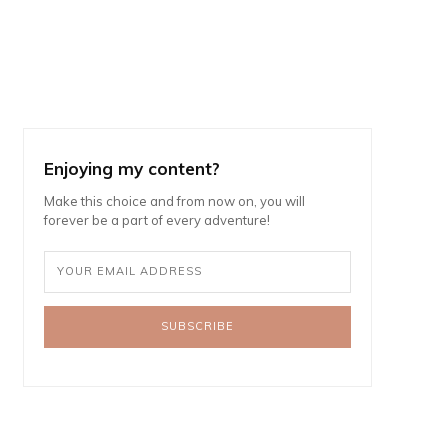
Enjoying my content?
Make this choice and from now on, you will
forever be a part of every adventure!
SUBSCRIBE