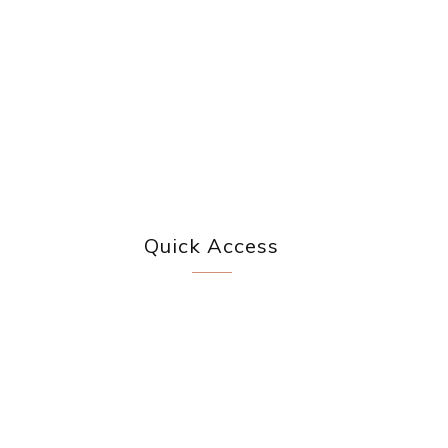
Quick Access