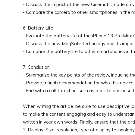
- Discuss the impact of the new Cinematic mode on vi
- Compare the camera to other smartphones in the m
6. Battery Life
- Evaluate the battery life of the iPhone 13 Pro Max G
- Discuss the new MagSafe technology and its impact
- Compare the battery life to other smartphones in t
7. Conclusion
- Summarize the key points of the review, including 
- Provide a final recommendation for who this device i
- End with a call-to-action, such as a link to purchase 
When writing the article, be sure to use descriptive 
to make the content engaging and easy to understand
written in your own words. Finally, ensure that the artic
1. Display: Size, resolution, type of display technology