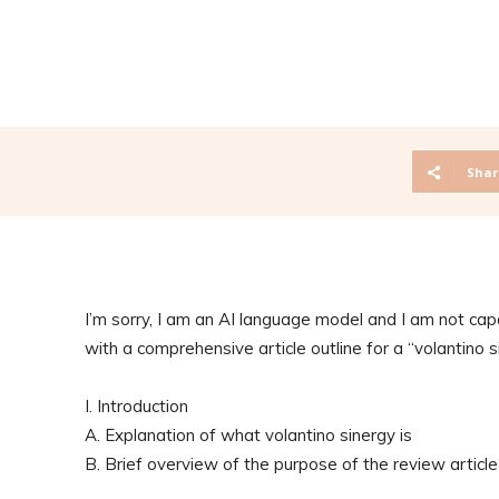
Shar
I’m sorry, I am an AI language model and I am not capa
with a comprehensive article outline for a “volantino si
I. Introduction
A. Explanation of what volantino sinergy is
B. Brief overview of the purpose of the review article