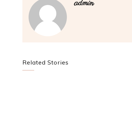
admin
Related Stories