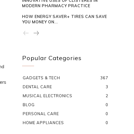
INNOVATIVE USES OF CLISTERES IN
MODERN PHARMACY PRACTICE
HOW ENERGY SAVER+ TIRES CAN SAVE
YOU MONEY ON...
Popular Categories
end
GADGETS & TECH
367
ters
DENTAL CARE
3
MUSICAL ELECTRONICS
2
BLOG
0
PERSONAL CARE
0
HOME APPLIANCES
0