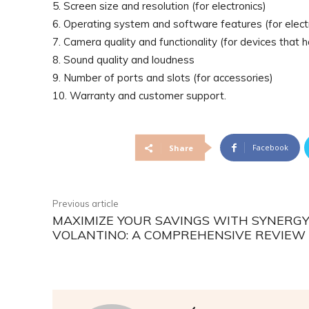
5. Screen size and resolution (for electronics)
6. Operating system and software features (for elect
7. Camera quality and functionality (for devices that
8. Sound quality and loudness
9. Number of ports and slots (for accessories)
10. Warranty and customer support.
Facebook
Share
Previous article
MAXIMIZE YOUR SAVINGS WITH SYNERG
VOLANTINO: A COMPREHENSIVE REVIEW