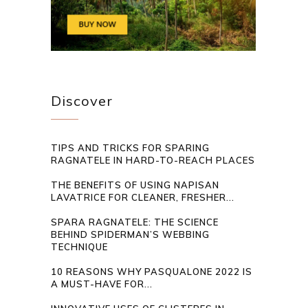
Discover
TIPS AND TRICKS FOR SPARING
RAGNATELE IN HARD-TO-REACH PLACES
THE BENEFITS OF USING NAPISAN
LAVATRICE FOR CLEANER, FRESHER...
SPARA RAGNATELE: THE SCIENCE
BEHIND SPIDERMAN’S WEBBING
TECHNIQUE
10 REASONS WHY PASQUALONE 2022 IS
A MUST-HAVE FOR...