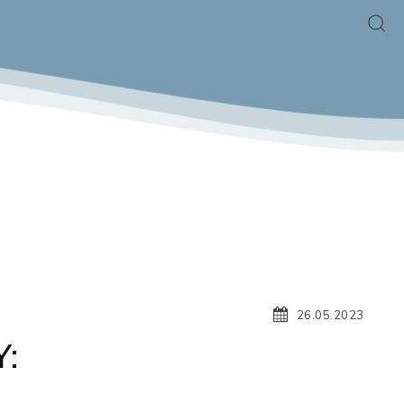
26.05.2023
:
G