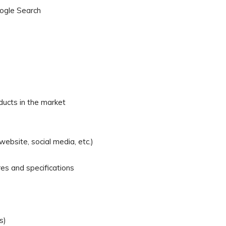
oogle Search
ducts in the market
ebsite, social media, etc.)
es and specifications
s)