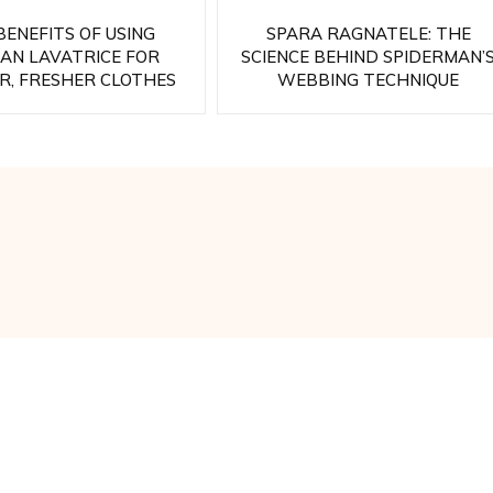
BENEFITS OF USING
SPARA RAGNATELE: THE
SAN LAVATRICE FOR
SCIENCE BEHIND SPIDERMAN’
R, FRESHER CLOTHES
WEBBING TECHNIQUE