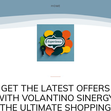
HOME
Gadgets & Tech
GET THE LATEST OFFERS
WITH VOLANTINO SINERGY
THE ULTIMATE SHOPPIN