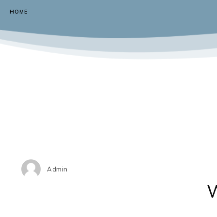
HOME
Admin