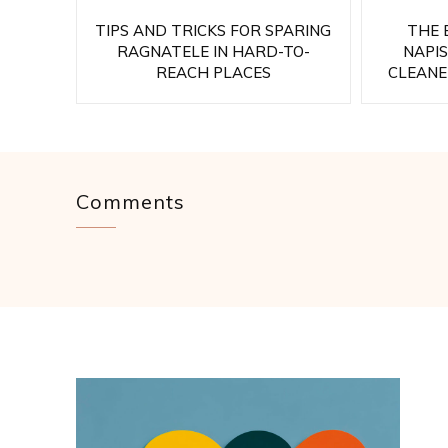
TIPS AND TRICKS FOR SPARING
THE 
RAGNATELE IN HARD-TO-
NAPI
REACH PLACES
CLEANE
Comments