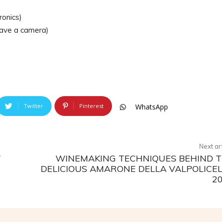
ronics)
 have a camera)
Twitter
Pinterest
WhatsApp
Next ar
Y
WINEMAKING TECHNIQUES BEHIND 
DELICIOUS AMARONE DELLA VALPOLICE
2