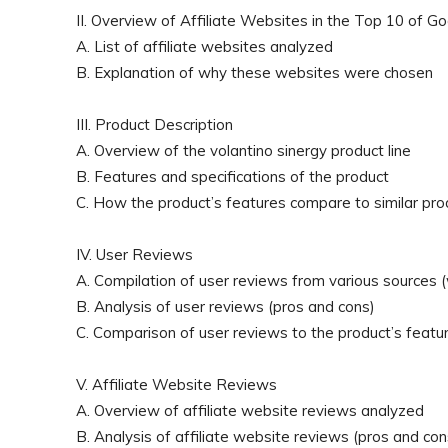
II. Overview of Affiliate Websites in the Top 10 of G
A. List of affiliate websites analyzed
B. Explanation of why these websites were chosen
III. Product Description
A. Overview of the volantino sinergy product line
B. Features and specifications of the product
C. How the product’s features compare to similar pro
IV. User Reviews
A. Compilation of user reviews from various sources (w
B. Analysis of user reviews (pros and cons)
C. Comparison of user reviews to the product’s featur
V. Affiliate Website Reviews
A. Overview of affiliate website reviews analyzed
B. Analysis of affiliate website reviews (pros and con