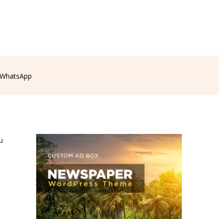
WhatsApp
u