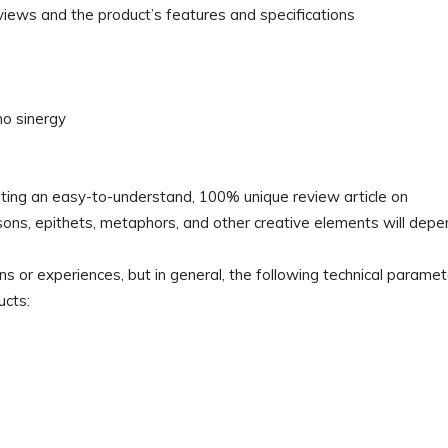
views and the product’s features and specifications
no sinergy
reating an easy-to-understand, 100% unique review article on
isons, epithets, metaphors, and other creative elements will dep
ns or experiences, but in general, the following technical parame
ucts: