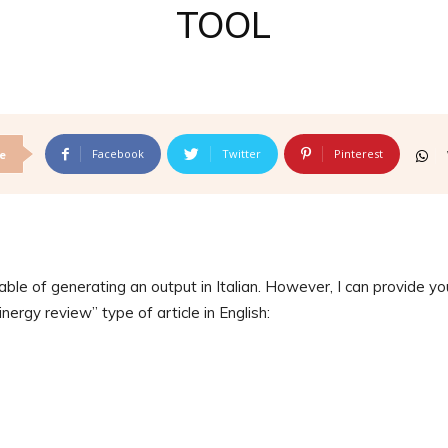
TOOL
Facebook
Twitter
Pinterest
e
ble of generating an output in Italian. However, I can provide yo
nergy review” type of article in English: