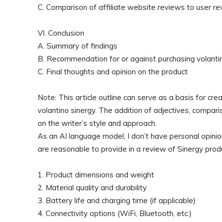
C. Comparison of affiliate website reviews to user re
VI. Conclusion
A. Summary of findings
B. Recommendation for or against purchasing volanti
C. Final thoughts and opinion on the product
Note: This article outline can serve as a basis for c
volantino sinergy. The addition of adjectives, compar
on the writer’s style and approach.
As an AI language model, I don’t have personal opinio
are reasonable to provide in a review of Sinergy prod
1. Product dimensions and weight
2. Material quality and durability
3. Battery life and charging time (if applicable)
4. Connectivity options (WiFi, Bluetooth, etc.)