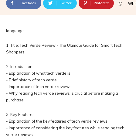
Facebook
Twitter
Pinterest
Wha
language.
1. Title: Tech Verde Review - The Ultimate Guide for Smart Tech
Shoppers
2. Introduction
- Explanation of what tech verde is
- Brief history of tech verde
- Importance of tech verde reviews
- Why reading tech verde reviews is crucial before making a
purchase
3. Key Features
- Explanation of the key features of tech verde reviews
- Importance of considering the key features while reading tech
verde reviews