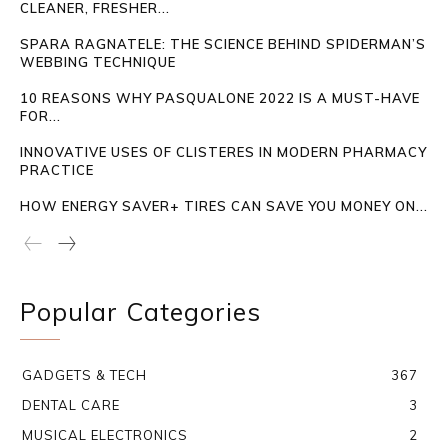
CLEANER, FRESHER...
SPARA RAGNATELE: THE SCIENCE BEHIND SPIDERMAN’S
WEBBING TECHNIQUE
10 REASONS WHY PASQUALONE 2022 IS A MUST-HAVE
FOR...
INNOVATIVE USES OF CLISTERES IN MODERN PHARMACY
PRACTICE
HOW ENERGY SAVER+ TIRES CAN SAVE YOU MONEY ON...
Popular Categories
GADGETS & TECH
367
DENTAL CARE
3
MUSICAL ELECTRONICS
2