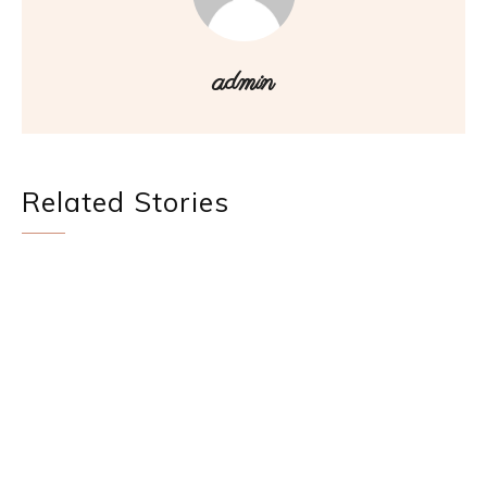
admin
Related Stories