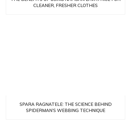
CLEANER, FRESHER CLOTHES
SPARA RAGNATELE: THE SCIENCE BEHIND
SPIDERMAN’S WEBBING TECHNIQUE