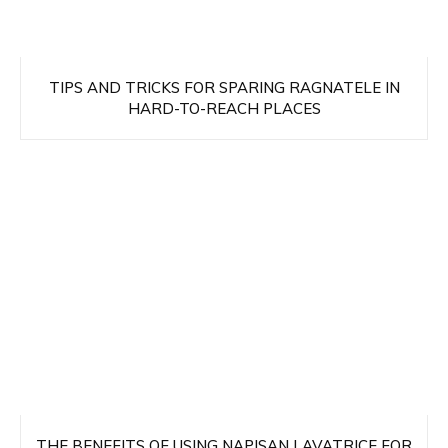
TIPS AND TRICKS FOR SPARING RAGNATELE IN
HARD-TO-REACH PLACES
THE BENEFITS OF USING NAPISAN LAVATRICE FOR