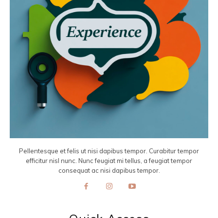
Pellentesque et felis ut nisi dapibus tempor. Curabitur tempor
efficitur nisl nunc. Nunc feugiat mi tellus, a feugiat tempor
consequat ac nisi dapibus tempor.