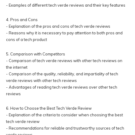
- Examples of different tech verde reviews and their key features
4. Pros and Cons
- Explanation of the pros and cons of tech verde reviews
- Reasons why it is necessary to pay attention to both pros and
cons of a tech product
5. Comparison with Competitors
- Comparison of tech verde reviews with other tech reviews on
the internet
- Comparison of the quality, reliability, and impartiality of tech
verde reviews with other tech reviews
- Advantages of reading tech verde reviews over other tech
reviews
6. How to Choose the Best Tech Verde Review
- Explanation of the criteria to consider when choosing the best
tech verde review
- Recommendations for reliable and trustworthy sources of tech
verde reviews