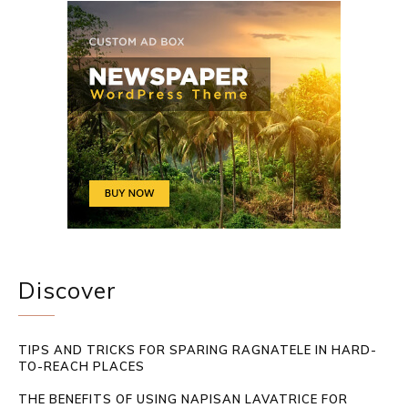
Discover
TIPS AND TRICKS FOR SPARING RAGNATELE IN HARD-
TO-REACH PLACES
THE BENEFITS OF USING NAPISAN LAVATRICE FOR