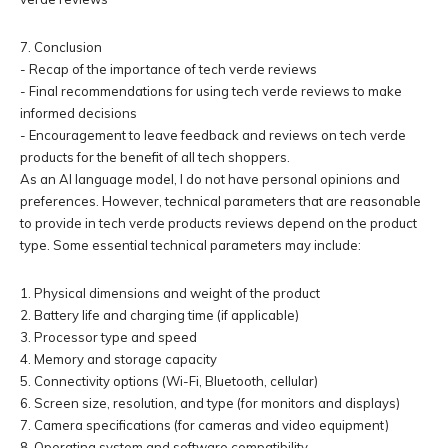
7. Conclusion
- Recap of the importance of tech verde reviews
- Final recommendations for using tech verde reviews to make
informed decisions
- Encouragement to leave feedback and reviews on tech verde
products for the benefit of all tech shoppers.
As an AI language model, I do not have personal opinions and
preferences. However, technical parameters that are reasonable
to provide in tech verde products reviews depend on the product
type. Some essential technical parameters may include:
1. Physical dimensions and weight of the product
2. Battery life and charging time (if applicable)
3. Processor type and speed
4. Memory and storage capacity
5. Connectivity options (Wi-Fi, Bluetooth, cellular)
6. Screen size, resolution, and type (for monitors and displays)
7. Camera specifications (for cameras and video equipment)
8. Operating system and software compatibility