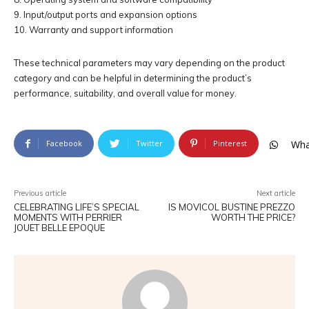
9. Input/output ports and expansion options
10. Warranty and support information
These technical parameters may vary depending on the product
category and can be helpful in determining the product’s
performance, suitability, and overall value for money.
Facebook
Twitter
Pinterest
Wha
Previous article
Next article
CELEBRATING LIFE’S SPECIAL
IS MOVICOL BUSTINE PREZZO
MOMENTS WITH PERRIER
WORTH THE PRICE?
JOUET BELLE EPOQUE