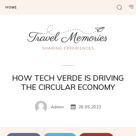
HOME
Gadgets & Tech
HOW TECH VERDE IS DRIVING
THE CIRCULAR ECONOMY
Admin
26.05.2023