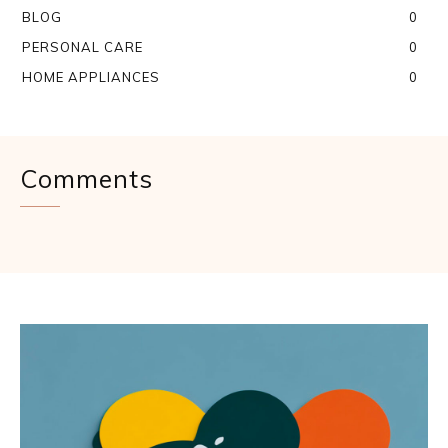
BLOG
0
PERSONAL CARE
0
HOME APPLIANCES
0
Comments