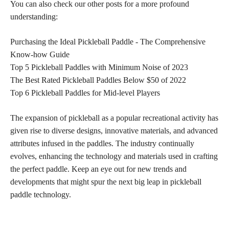
You can also check our other posts for a more profound
understanding:
Purchasing the Ideal Pickleball Paddle - The Comprehensive
Know-how Guide
Top 5 Pickleball Paddles with Minimum Noise of 2023
The Best Rated Pickleball Paddles Below $50 of 2022
Top 6 Pickleball Paddles for Mid-level Players
The expansion of pickleball as a popular recreational activity has
given rise to diverse designs, innovative materials, and advanced
attributes infused in the paddles. The industry continually
evolves, enhancing the technology and materials used in crafting
the perfect paddle. Keep an eye out for new trends and
developments that might spur the next big leap in pickleball
paddle technology.