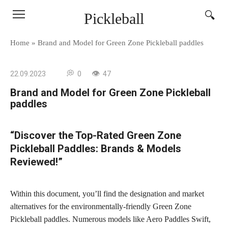
Skip
Pickleball
to
content
Home
»
Brand and Model for Green Zone Pickleball paddles
22.09.2023
0
47
Brand and Model for Green Zone Pickleball
paddles
“Discover the Top-Rated Green Zone
Pickleball Paddles: Brands & Models
Reviewed!”
Within this document, you’ll find the designation and market
alternatives for the environmentally-friendly Green Zone
Pickleball paddles. Numerous models like Aero Paddles Swift,