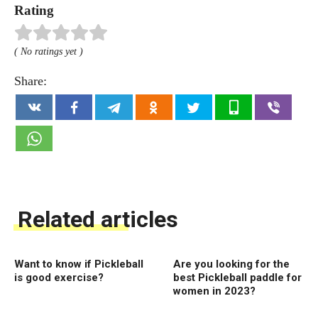
Rating
( No ratings yet )
Share:
Related articles
Want to know if Pickleball
Are you looking for the
is good exercise?
best Pickleball paddle for
women in 2023?