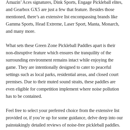
Amazin’ Aces signatures, Dink Sports, Engage Pickleball elites,
and Gearbox GX5 are just a few that feature. Besides those
mentioned, there’s an extensive list encompassing brands like
Gamma Sports, Head Extreme, Laser Sport, Manta, Monarch,
and many more.
What sets these Green Zone Pickleball Paddles apart is their
non-disruptive feature which ensures the tranquility of the
surrounding environment remains intact while enjoying the
game. They are intentionally designed to cater to peaceful
settings such as local parks, residential areas, and closed court
premises. Due to their muted sound straits, these paddles are
even eligible for competition implement where noise pollution
has to be contained.
Feel free to select your preferred choice from the extensive list
provided or, if you’re up for some guidance, delve deep into our
painstakingly detailed reviews of noise-free pickleball paddles.