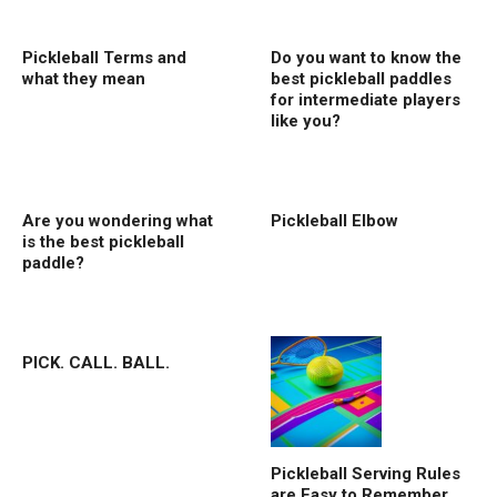
Pickleball Terms and
Do you want to know the
what they mean
best pickleball paddles
for intermediate players
like you?
Are you wondering what
Pickleball Elbow
is the best pickleball
paddle?
PICK. CALL. BALL.
Pickleball Serving Rules
are Easy to Remember