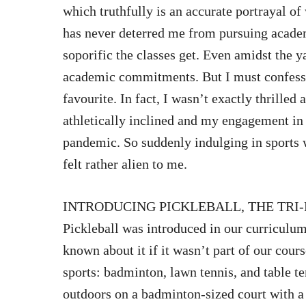
which truthfully is an accurate portrayal o
has never deterred me from pursuing academ
soporific the classes get. Even amidst the y
academic commitments. But I must confess,
favourite. In fact, I wasn’t exactly thrilled
athletically inclined and my engagement in 
pandemic. So suddenly indulging in sports 
felt rather alien to me.
INTRODUCING PICKLEBALL, THE TRI-
Pickleball was introduced in our curriculum
known about it if it wasn’t part of our cours
sports: badminton, lawn tennis, and table te
outdoors on a badminton-sized court with a