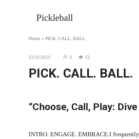
Skip
to
Pickleball
content
Home
»
PICK. CALL. BALL.
23.09.2023
0
52
PICK. CALL. BALL.
“Choose, Call, Play: Dive
INTRO. ENGAGE. EMBRACE.I frequently fin