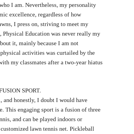
f who I am. Nevertheless, my personality
ic excellence, regardless of how
awns, I press on, striving to meet my
 Physical Education was never really my
 about it, mainly because I am not
physical activities was curtailed by the
with my classmates after a two-year hiatus
FUSION SPORT.
, and honestly, I doubt I would have
e. This engaging sport is a fusion of three
nnis, and can be played indoors or
 customized lawn tennis net. Pickleball