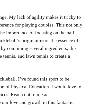
enge. My lack of agility makes it tricky to
ference for playing doubles. This not only
the importance of focusing on the ball
ickleball’s origin mirrors the essence of
 by combining several ingredients, this
 tennis, and lawn tennis to create a
kleball, I’ve found this sport to be
n of Physical Education. I would love to
ences. Reach out to me at
e our love and growth in this fantastic