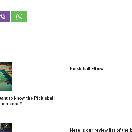
Pickleball Elbow
ant to know the Pickleball
imensions?
Here is our review list of the 