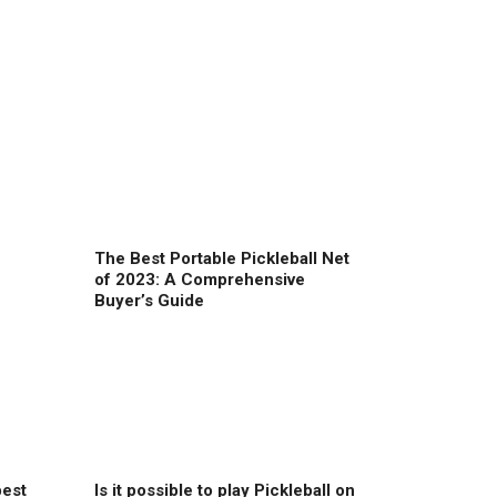
The Best Portable Pickleball Net
of 2023: A Comprehensive
Buyer’s Guide
best
Is it possible to play Pickleball on