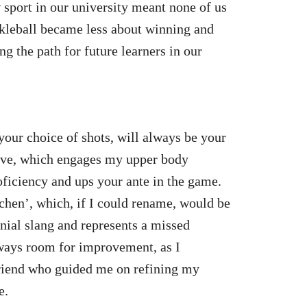
sport in our university meant none of us
ickleball became less about winning and
g the path for future learners in our
 your choice of shots, will always be your
drive, which engages my upper body
roficiency and ups your ante in the game.
tchen’, which, if I could rename, would be
nnial slang and represents a missed
lways room for improvement, as I
riend who guided me on refining my
e.