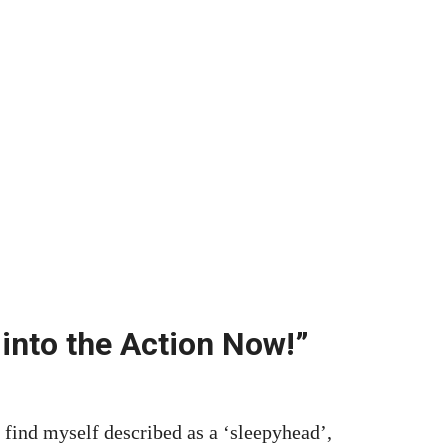
 into the Action Now!”
d myself described as a ‘sleepyhead’,