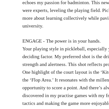
echoes my passion for badminton. This new 
were experts, leveling the playing field. P
more about learning collectively while pavin
university.
ENGAGE - The power is in your hands.
Your playing style in pickleball, especially
deciding factor. My preferred shot is the 
strength and alertness. This shot reflects p
One highlight of the court layout is the ‘Ki
the ‘Flop Area.’ It resonates with the mille
opportunity to score a point. And there’s a
discovered in my practise games with my f
tactics and making the game more enjoyabl