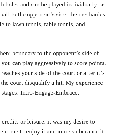
ith holes and can be played individually or
e ball to the opponent’s side, the mechanics
e to lawn tennis, table tennis, and
chen’ boundary to the opponent’s side of
e you can play aggressively to score points.
eaches your side of the court or after it’s
the court disqualify a hit. My experience
e stages: Intro-Engage-Embrace.
credits or leisure; it was my desire to
’ve come to enjoy it and more so because it