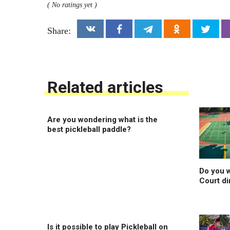
( No ratings yet )
Share:
Related articles
Are you wondering what is the
best pickleball paddle?
Do you w
Court d
Is it possible to play Pickleball on