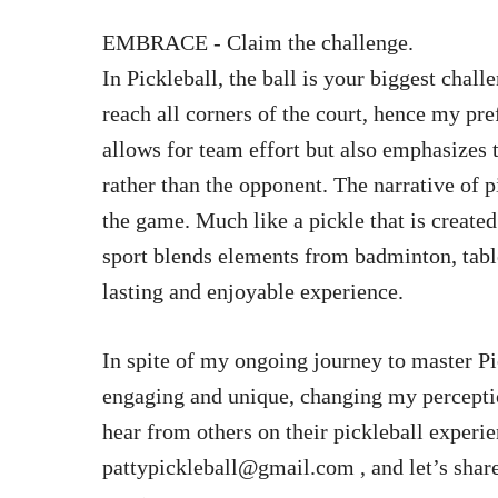
EMBRACE - Claim the challenge.
In Pickleball, the ball is your biggest chall
reach all corners of the court, hence my pre
allows for team effort but also emphasizes 
rather than the opponent. The narrative of p
the game. Much like a pickle that is created
sport blends elements from badminton, table
lasting and enjoyable experience.
In spite of my ongoing journey to master Pic
engaging and unique, changing my perceptio
hear from others on their pickleball experi
pattypickleball@gmail.com
, and let’s shar