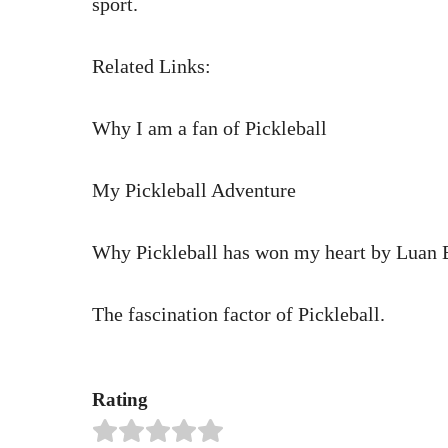
sport.
Related Links:
Why I am a fan of Pickleball
My Pickleball Adventure
Why Pickleball has won my heart by Luan 
The fascination factor of Pickleball.
Rating