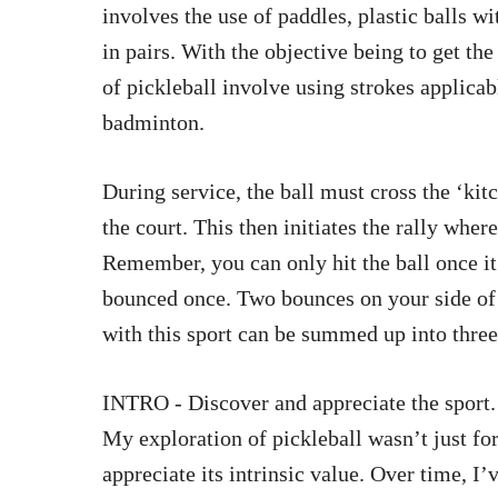
involves the use of paddles, plastic balls w
in pairs. With the objective being to get th
of pickleball involve using strokes applicabl
badminton.
During service, the ball must cross the ‘kit
the court. This then initiates the rally wher
Remember, you can only hit the ball once it r
bounced once. Two bounces on your side of 
with this sport can be summed up into thre
INTRO - Discover and appreciate the sport.
My exploration of pickleball wasn’t just for 
appreciate its intrinsic value. Over time, I