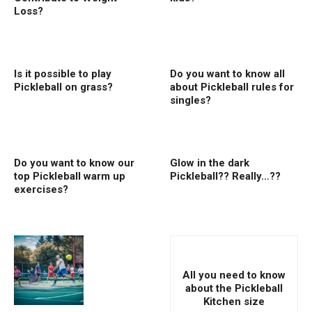
Loss?
Is it possible to play
Do you want to know all
Pickleball on grass?
about Pickleball rules for
singles?
Do you want to know our
Glow in the dark
top Pickleball warm up
Pickleball?? Really…??
exercises?
All you need to know
about the Pickleball
Kitchen size