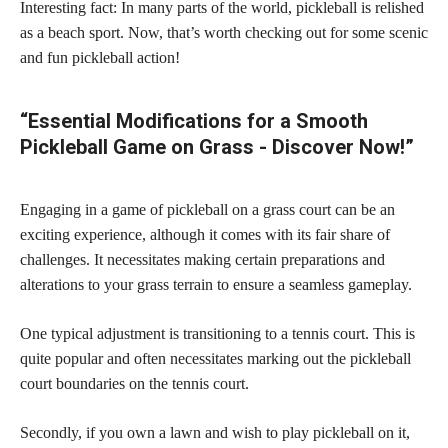
Interesting fact: In many parts of the world, pickleball is relished
as a beach sport. Now, that’s worth checking out for some scenic
and fun pickleball action!
“Essential Modifications for a Smooth
Pickleball Game on Grass - Discover Now!”
Engaging in a game of pickleball on a grass court can be an
exciting experience, although it comes with its fair share of
challenges. It necessitates making certain preparations and
alterations to your grass terrain to ensure a seamless gameplay.
One typical adjustment is transitioning to a tennis court. This is
quite popular and often necessitates marking out the pickleball
court boundaries on the tennis court.
Secondly, if you own a lawn and wish to play pickleball on it,