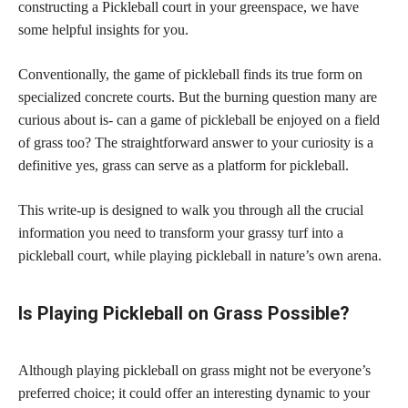
constructing a Pickleball court in your greenspace, we have
some helpful insights for you.
Conventionally, the game of pickleball finds its true form on
specialized concrete courts. But the burning question many are
curious about is- can a game of pickleball be enjoyed on a field
of grass too? The straightforward answer to your curiosity is a
definitive yes, grass can serve as a platform for pickleball.
This write-up is designed to walk you through all the crucial
information you need to transform your grassy turf into a
pickleball court, while playing pickleball in nature’s own arena.
Is Playing Pickleball on Grass Possible?
Although playing pickleball on grass might not be everyone’s
preferred choice; it could offer an interesting dynamic to your