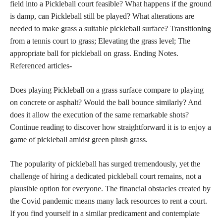
field into a Pickleball court feasible? What happens if the ground
is damp, can Pickleball still be played? What alterations are
needed to make grass a suitable pickleball surface? Transitioning
from a tennis court to grass; Elevating the grass level; The
appropriate ball for pickleball on grass. Ending Notes.
Referenced articles-
Does playing Pickleball on a grass surface compare to playing
on concrete or asphalt? Would the ball bounce similarly? And
does it allow the execution of the same remarkable shots?
Continue reading to discover how straightforward it is to enjoy a
game of pickleball amidst green plush grass.
The popularity of pickleball has surged tremendously, yet the
challenge of hiring a dedicated pickleball court remains, not a
plausible option for everyone. The financial obstacles created by
the Covid pandemic means many lack resources to rent a court.
If you find yourself in a similar predicament and contemplate