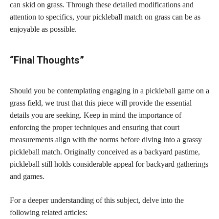
can skid on grass. Through these detailed modifications and
attention to specifics, your pickleball match on grass can be as
enjoyable as possible.
“Final Thoughts”
Should you be contemplating engaging in a pickleball game on a
grass field, we trust that this piece will provide the essential
details you are seeking. Keep in mind the importance of
enforcing the proper techniques and ensuring that court
measurements align with the norms before diving into a grassy
pickleball match. Originally conceived as a backyard pastime,
pickleball still holds considerable appeal for backyard gatherings
and games.
For a deeper understanding of this subject, delve into the
following related articles: