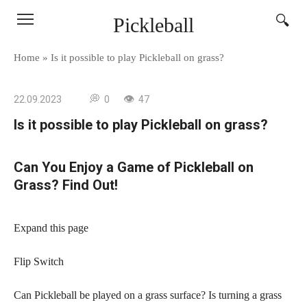
Skip
Pickleball
to
content
Home
»
Is it possible to play Pickleball on grass?
22.09.2023
0
47
Is it possible to play Pickleball on grass?
Can You Enjoy a Game of Pickleball on
Grass? Find Out!
Expand this page
Flip Switch
Can Pickleball be played on a grass surface? Is turning a grass