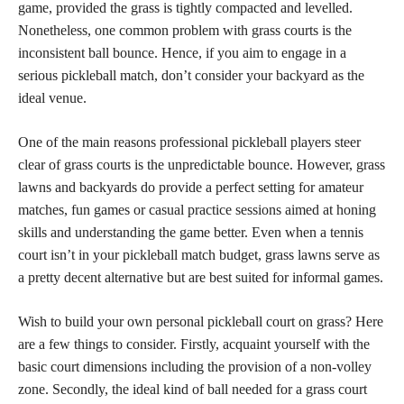
game, provided the grass is tightly compacted and levelled.
Nonetheless, one common problem with grass courts is the
inconsistent ball bounce. Hence, if you aim to engage in a
serious pickleball match, don’t consider your backyard as the
ideal venue.
One of the main reasons professional pickleball players steer
clear of grass courts is the unpredictable bounce. However, grass
lawns and backyards do provide a perfect setting for amateur
matches, fun games or casual practice sessions aimed at honing
skills and understanding the game better. Even when a tennis
court isn’t in your pickleball match budget, grass lawns serve as
a pretty decent alternative but are best suited for informal games.
Wish to build your own personal pickleball court on grass? Here
are a few things to consider. Firstly, acquaint yourself with the
basic court dimensions including the provision of a non-volley
zone. Secondly, the ideal kind of ball needed for a grass court