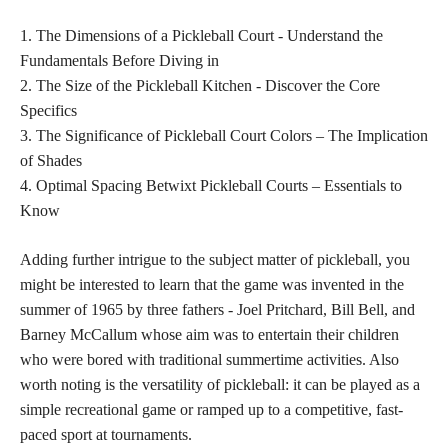
1. The Dimensions of a Pickleball Court - Understand the
Fundamentals Before Diving in
2. The Size of the Pickleball Kitchen - Discover the Core
Specifics
3. The Significance of Pickleball Court Colors – The Implication
of Shades
4. Optimal Spacing Betwixt Pickleball Courts – Essentials to
Know
Adding further intrigue to the subject matter of pickleball, you
might be interested to learn that the game was invented in the
summer of 1965 by three fathers - Joel Pritchard, Bill Bell, and
Barney McCallum whose aim was to entertain their children
who were bored with traditional summertime activities. Also
worth noting is the versatility of pickleball: it can be played as a
simple recreational game or ramped up to a competitive, fast-
paced sport at tournaments.