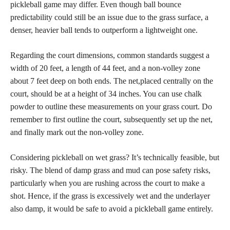
pickleball game may differ. Even though ball bounce
predictability could still be an issue due to the grass surface, a
denser, heavier ball tends to outperform a lightweight one.
Regarding the court dimensions, common standards suggest a
width of 20 feet, a length of 44 feet, and a non-volley zone
about 7 feet deep on both ends. The net,placed centrally on the
court, should be at a height of 34 inches. You can use chalk
powder to outline these measurements on your grass court. Do
remember to first outline the court, subsequently set up the net,
and finally mark out the non-volley zone.
Considering pickleball on wet grass? It’s technically feasible, but
risky. The blend of damp grass and mud can pose safety risks,
particularly when you are rushing across the court to make a
shot. Hence, if the grass is excessively wet and the underlayer
also damp, it would be safe to avoid a pickleball game entirely.