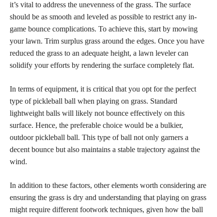
it’s vital to address the unevenness of the grass. The surface
should be as smooth and leveled as possible to restrict any in-
game bounce complications. To achieve this, start by mowing
your lawn. Trim surplus grass around the edges. Once you have
reduced the grass to an adequate height, a lawn leveler can
solidify your efforts by rendering the surface completely flat.
In terms of equipment, it is critical that you opt for the perfect
type of pickleball ball when playing on grass. Standard
lightweight balls will likely not bounce effectively on this
surface. Hence, the preferable choice would be a bulkier,
outdoor pickleball ball. This type of ball not only garners a
decent bounce but also maintains a stable trajectory against the
wind.
In addition to these factors, other elements worth considering are
ensuring the grass is dry and understanding that playing on grass
might require different footwork techniques, given how the ball