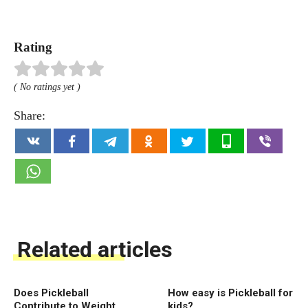
Rating
( No ratings yet )
Share:
Related articles
Does Pickleball
How easy is Pickleball for
Contribute to Weight
kids?