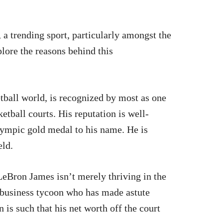
, a trending sport, particularly amongst the
lore the reasons behind this
tball world, is recognized by most as one
ketball courts. His reputation is well-
lympic gold medal to his name. He is
eld.
eBron James isn’t merely thriving in the
s business tycoon who has made astute
is such that his net worth off the court