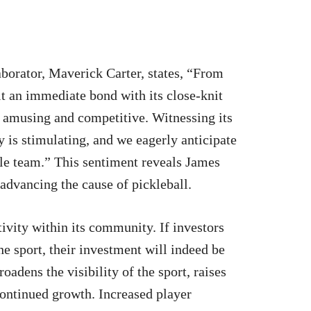
borator, Maverick Carter, states, “From
lt an immediate bond with its close-knit
 amusing and competitive. Witnessing its
 is stimulating, and we eagerly anticipate
le team.” This sentiment reveals James
 advancing the cause of pickleball.
tivity within its community. If investors
e sport, their investment will indeed be
adens the visibility of the sport, raises
continued growth. Increased player