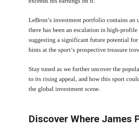
exceeds his earnings on it.
LeBron’s investment portfolio contains an 
there has been an escalation in high-profile 
suggesting a significant future potential for
hints at the sport’s prospective treasure trov
Stay tuned as we further uncover the popular
to its rising appeal, and how this sport co
the global investment scene.
Discover Where James P