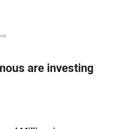
ball
mous are investing