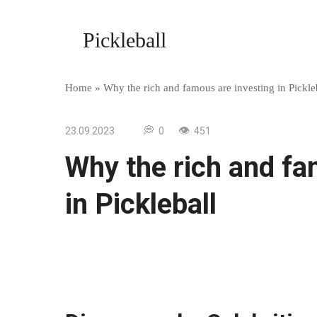
Skip
to
Pickleball
content
Home
»
Why the rich and famous are investing in Pickle
23.09.2023
0
451
Why the rich and fa
in Pickleball