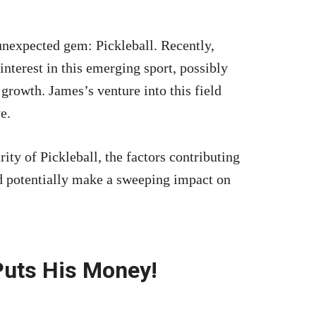
unexpected gem: Pickleball. Recently,
interest in this emerging sport, possibly
 growth. James’s venture into this field
e.
ity of Pickleball, the factors contributing
uld potentially make a sweeping impact on
uts His Money!