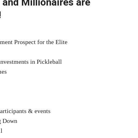
 and Millionaires are
!
ment Prospect for the Elite
investments in Pickleball
mes
articipants & events
ng Down
l