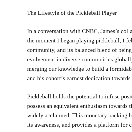
The Lifestyle of the Pickleball Player
In a conversation with CNBC, James’s colla
the moment I began playing pickleball, I fe
community, and its balanced blend of being
evolvement in diverse communities globally
merging our knowledge to build a formidab
and his cohort’s earnest dedication towards
Pickleball holds the potential to infuse posi
possess an equivalent enthusiasm towards th
widely acclaimed. This monetary backing bro
its awareness, and provides a platform for 