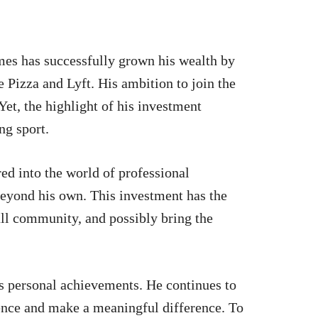
mes has successfully grown his wealth by
e Pizza and Lyft. His ambition to join the
Yet, the highlight of his investment
ng sport.
ed into the world of professional
 beyond his own. This investment has the
all community, and possibly bring the
is personal achievements. He continues to
uence and make a meaningful difference. To