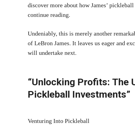
discover more about how James’ pickleball 
continue reading.
Undeniably, this is merely another remarkab
of LeBron James. It leaves us eager and exc
will undertake next.
“Unlocking Profits: The 
Pickleball Investments”
Venturing Into Pickleball