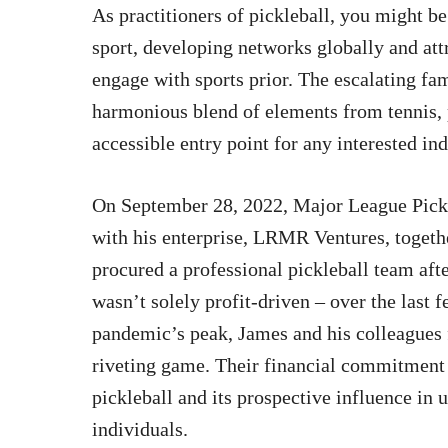
As practitioners of pickleball, you might b
sport, developing networks globally and att
engage with sports prior. The escalating fame
harmonious blend of elements from tennis,
accessible entry point for any interested ind
On September 28, 2022, Major League Pickle
with his enterprise, LRMR Ventures, togethe
procured a professional pickleball team aft
wasn’t solely profit-driven – over the last 
pandemic’s peak, James and his colleagues
riveting game. Their financial commitment s
pickleball and its prospective influence in
individuals.