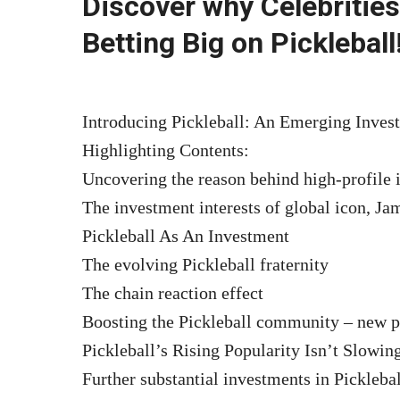
Discover why Celebrities
Betting Big on Pickleball
Introducing Pickleball: An Emerging Invest
Highlighting Contents:
Uncovering the reason behind high-profile 
The investment interests of global icon, Ja
Pickleball As An Investment
The evolving Pickleball fraternity
The chain reaction effect
Boosting the Pickleball community – new p
Pickleball’s Rising Popularity Isn’t Slowi
Further substantial investments in Picklebal