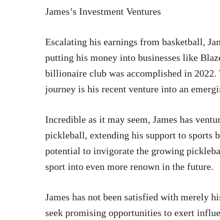
James’s Investment Ventures
Escalating his earnings from basketball, Ja
putting his money into businesses like Blaz
billionaire club was accomplished in 2022. 
journey is his recent venture into an emergi
Incredible as it may seem, James has ventur
pickleball, extending his support to sports
potential to invigorate the growing pickleb
sport into even more renown in the future.
James has not been satisfied with merely h
seek promising opportunities to exert infl