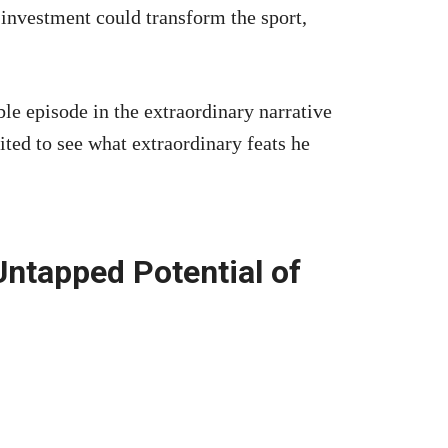
investment could transform the sport,
le episode in the extraordinary narrative
ited to see what extraordinary feats he
Untapped Potential of