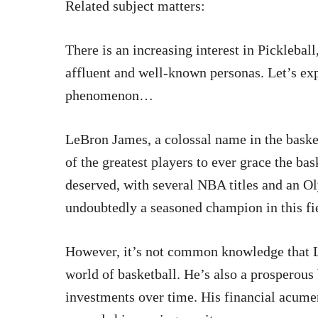
Related subject matters:
There is an increasing interest in Pickleball
affluent and well-known personas. Let’s exp
phenomenon…
LeBron James, a colossal name in the baske
of the greatest players to ever grace the bas
deserved, with several NBA titles and an O
undoubtedly a seasoned champion in this fi
However, it’s not common knowledge that L
world of basketball. He’s also a prosperou
investments over time. His financial acumen 