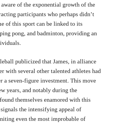
e aware of the exponential growth of the
racting participants who perhaps didn’t
 of this sport can be linked to its
 ping pong, and badminton, providing an
ividuals.
ball publicized that James, in alliance
r with several other talented athletes had
er a seven-figure investment. This move
few years, and notably during the
 found themselves enamored with this
ignals the intensifying appeal of
 uniting even the most improbable of