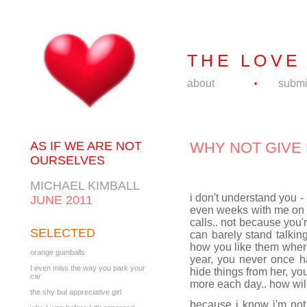
THE LOVE
about
submi
•
AS IF WE ARE NOT
WHY NOT GIVE 
OURSELVES
MICHAEL KIMBALL
i don't understand you -
JUNE 2011
even weeks with me on 
calls.. not because you
SELECTED
can barely stand talking
how you like them where
orange gumballs
year, you never once h
I even miss the way you park your
hide things from her, you
car
more each day.. how will 
the shy but appreciative girl
because i know i'm not 