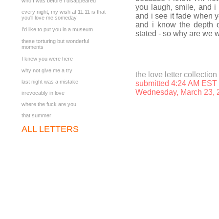
who I was before I disappeared
you laugh, smile, and i
every night, my wish at 11:11 is that
and i see it fade when y
you'll love me someday
and i know the depth o
I'd like to put you in a museum
stated - so why are we wa
these torturing but wonderful
moments
I knew you were here
why not give me a try
the love letter collection
last night was a mistake
submitted 4:24 AM EST
Wednesday, March 23, 
irrevocably in love
where the fuck are you
that summer
ALL LETTERS