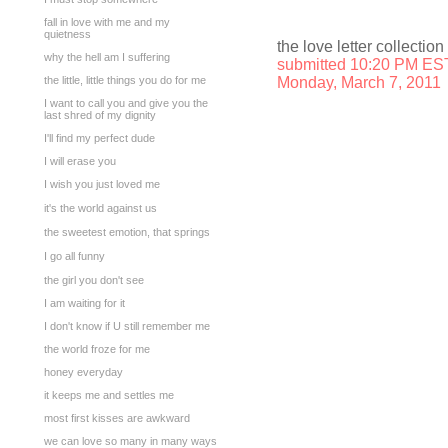
fall in love with me and my
quietness
the love letter collection
why the hell am I suffering
submitted 10:20 PM ES
the little, little things you do for me
Monday, March 7, 2011
I want to call you and give you the
last shred of my dignity
I'll find my perfect dude
I will erase you
I wish you just loved me
it's the world against us
the sweetest emotion, that springs
I go all funny
the girl you don't see
I am waiting for it
I don't know if U still remember me
the world froze for me
honey everyday
it keeps me and settles me
most first kisses are awkward
we can love so many in many ways