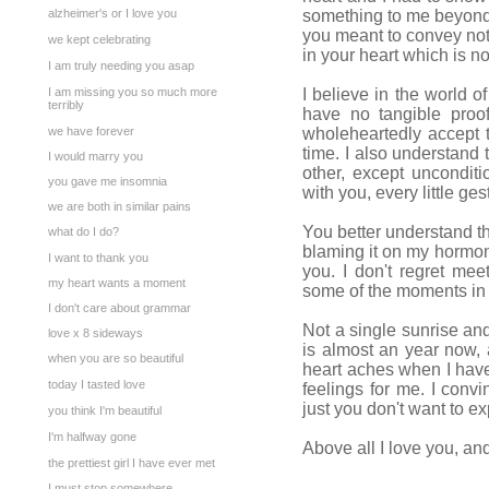
alzheimer's or I love you
something to me beyond 
you meant to convey noth
we kept celebrating
in your heart which is no
I am truly needing you asap
I am missing you so much more
I believe in the world of
terribly
have no tangible proof
we have forever
wholeheartedly accept t
time. I also understand
I would marry you
other, except unconditi
you gave me insomnia
with you, every little ge
we are both in similar pains
You better understand th
what do I do?
blaming it on my hormone
I want to thank you
you. I don't regret me
my heart wants a moment
some of the moments in 
I don't care about grammar
Not a single sunrise and
love x 8 sideways
is almost an year now, 
when you are so beautiful
heart aches when I have 
today I tasted love
feelings for me. I convi
just you don't want to ex
you think I'm beautiful
I'm halfway gone
Above all I love you, and 
the prettiest girl I have ever met
I must stop somewhere