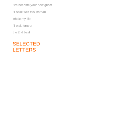
I've become your new ghost
I'll stick with this instead
inhale my life
I'll wait forever
the 2nd best
SELECTED
LETTERS