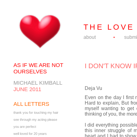
THE LOVE
about
submi
•
AS IF WE ARE NOT
I DON'T KNOW 
OURSELVES
MICHAEL KIMBALL
Deja Vu
JUNE 2011
Even on the day I first 
Hard to explain, But fro
ALL LETTERS
myself wanting to get 
thank you for touching my hair
thinking of you, the mor
see through my acting please
I did everything possibl
you are perfect
this inner struggle of
well loved for 20 years
heart and I had to show t