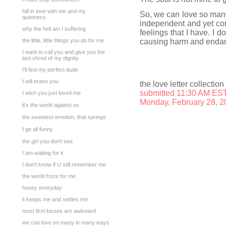
fall in love with me and my
So, we can love so many
quietness
independent and yet con
why the hell am I suffering
feelings that I have. I do
the little, little things you do for me
causing harm and endan
I want to call you and give you the
last shred of my dignity
I'll find my perfect dude
I will erase you
the love letter collection
submitted 11:30 AM ES
I wish you just loved me
Monday, February 28, 2
it's the world against us
the sweetest emotion, that springs
I go all funny
the girl you don't see
I am waiting for it
I don't know if U still remember me
the world froze for me
honey everyday
it keeps me and settles me
most first kisses are awkward
we can love so many in many ways