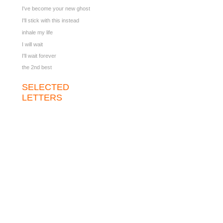
I've become your new ghost
I'll stick with this instead
inhale my life
I will wait
I'll wait forever
the 2nd best
SELECTED
LETTERS