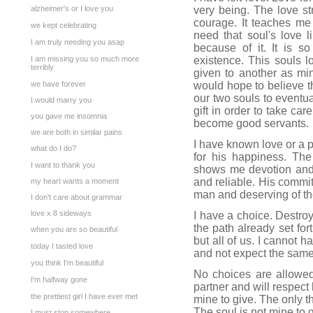
alzheimer's or I love you
very being. The love s
courage. It teaches me
we kept celebrating
need that soul's love 
I am truly needing you asap
because of it. It is so
I am missing you so much more
existence. This souls 
terribly
given to another as min
we have forever
would hope to believe tha
our two souls to eventual
I would marry you
gift in order to take car
you gave me insomnia
become good servants.
we are both in similar pains
I have known love or a p
what do I do?
for his happiness. Th
I want to thank you
shows me devotion and 
and reliable. His commit
my heart wants a moment
man and deserving of the 
I don't care about grammar
love x 8 sideways
I have a choice. Destroy
the path already set for
when you are so beautiful
but all of us. I cannot 
today I tasted love
and not expect the same
you think I'm beautiful
No choices are allowed
I'm halfway gone
partner and will respect
the prettiest girl I have ever met
mine to give. The only t
The soul is not mine to g
I must stop somewhere