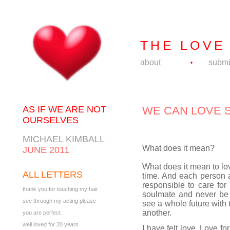
THE LOVE
about
submi
•
AS IF WE ARE NOT
WE CAN LOVE 
OURSELVES
MICHAEL KIMBALL
What does it mean?
JUNE 2011
What does it mean to lo
ALL LETTERS
time. And each person a
responsible to care for 
thank you for touching my hair
soulmate and never be 
see through my acting please
see a whole future with t
another.
you are perfect
well loved for 20 years
I have felt love. Love fo