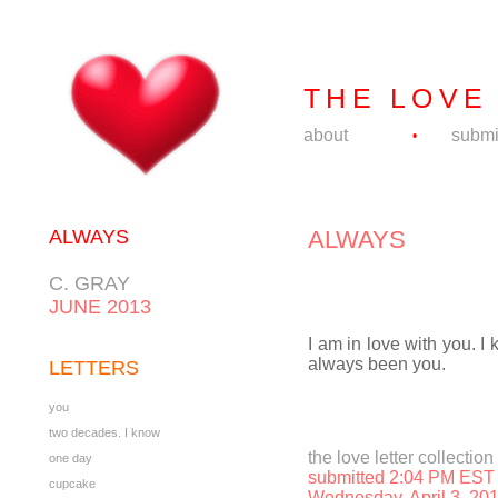
THE LOVE
about
submi
•
ALWAYS
ALWAYS
C. GRAY
JUNE 2013
I am in love with you. I k
always been you.
LETTERS
you
two decades. I know
the love letter collection
one day
submitted 2:04 PM EST
cupcake
Wednesday, April 3, 20