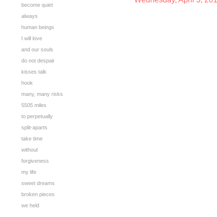
become quiet
always
human beings
I will love
and our souls
do not despair
kisses talk
hook
many, many risks
5505 miles
to perpetually
split-aparts
take time
without
forgiveness
my life
sweet dreams
broken pieces
we held