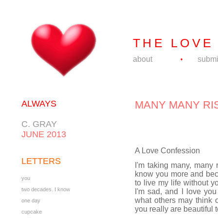
THE LOVE
about
submi
•
ALWAYS
MANY MANY RI
C. GRAY
JUNE 2013
A Love Confession
LETTERS
I'm taking many, many r
know you more and becom
you
to live my life without
two decades. I know
I'm sad, and I love you
what others may think o
one day
you really are beautiful 
cupcake