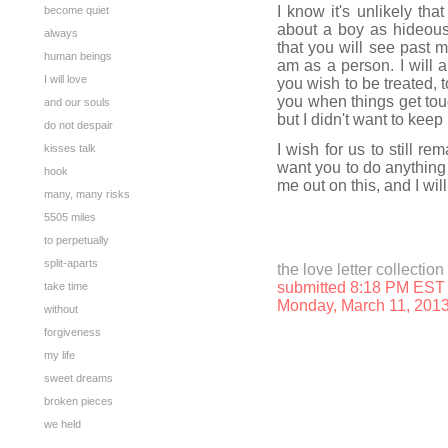
I know it's unlikely tha
become quiet
about a boy as hideous 
always
that you will see past
human beings
am as a person. I will 
I will love
you wish to be treated, 
you when things get toug
and our souls
but I didn't want to keep
do not despair
I wish for us to still re
kisses talk
want you to do anything 
hook
me out on this, and I wi
many, many risks
5505 miles
to perpetually
split-aparts
the love letter collection
submitted 8:18 PM EST
take time
Monday, March 11, 201
without
forgiveness
my life
sweet dreams
broken pieces
we held