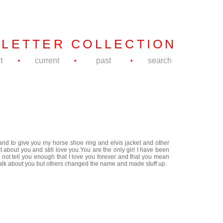
 LETTER COLLECTION
t
current
past
search
•
•
•
 and to give you my horse shoe ring and elvis jacket and other
t about you and still love you.You are the only girl I have been
 not tell you enough that I love you forever and that you mean
o talk about you but others changed the name and made stuff up.