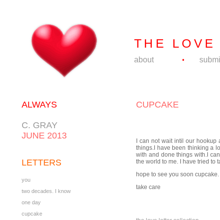
THE LOVE
about
submi
•
ALWAYS
CUPCAKE
C. GRAY
JUNE 2013
I can not wait intil our hookup
things.I have been thinking a lo
with and done things with.I can
LETTERS
the world to me. I have tried t
hope to see you soon cupcake.
you
take care
two decades. I know
one day
cupcake