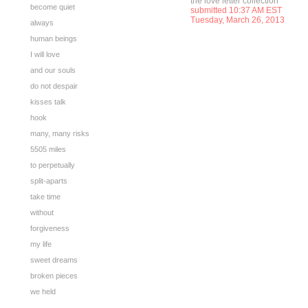
the love letter collection
become quiet
submitted 10:37 AM EST
Tuesday, March 26, 2013
always
human beings
I will love
and our souls
do not despair
kisses talk
hook
many, many risks
5505 miles
to perpetually
split-aparts
take time
without
forgiveness
my life
sweet dreams
broken pieces
we held