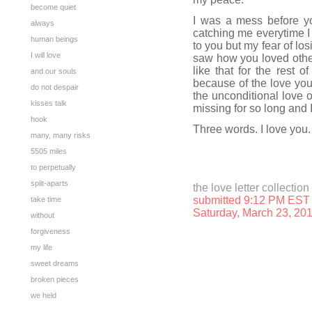
become quiet
I was a mess before y
always
catching me everytime I 
human beings
to you but my fear of lo
I will love
saw how you loved other
like that for the rest 
and our souls
because of the love you
do not despair
the unconditional love o
kisses talk
missing for so long and 
hook
Three words. I love you.
many, many risks
5505 miles
to perpetually
split-aparts
the love letter collection
submitted 9:12 PM EST
take time
Saturday, March 23, 20
without
forgiveness
my life
sweet dreams
broken pieces
we held