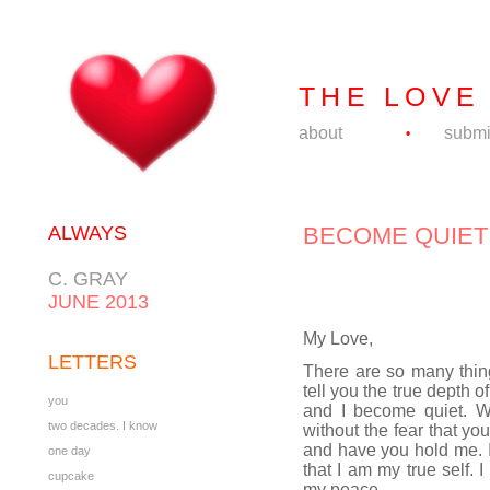
THE LOVE
about
submi
•
ALWAYS
BECOME QUIET
C. GRAY
JUNE 2013
My Love,
LETTERS
There are so many thing
tell you the true depth 
you
and I become quiet. W
two decades. I know
without the fear that yo
and have you hold me. It 
one day
that I am my true self. 
cupcake
my peace.