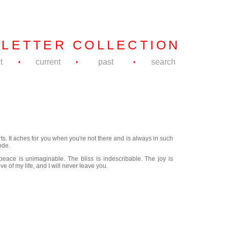
 LETTER COLLECTION
t
current
past
search
•
•
•
ts. It aches for you when you're not there and is always in such
ode.
eace is unimaginable. The bliss is indescribable. The joy is
e of my life, and I will never leave you.