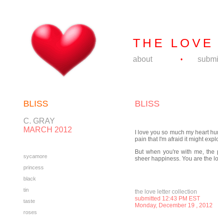
THE LOVE
about
submi
•
BLISS
BLISS
C. GRAY
MARCH 2012
I love you so much my heart hur
pain that I'm afraid it might expl
But when you're with me, the p
sycamore
sheer happiness. You are the lov
princess
black
tin
the love letter collection
submitted 12:43 PM EST
taste
Monday, December 19
, 2012
roses