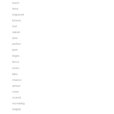
touch
thirst
engraved
forever
hurt
naked
door
perfect
pure
tinges
fierce
years
bliss
chance
almost
snow
scared
recreating
heights