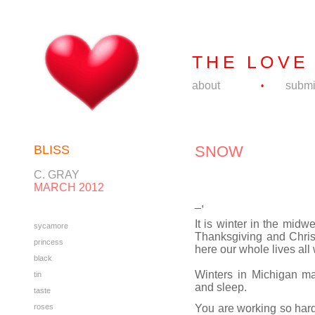
THE LOVE
about
submi
•
BLISS
SNOW
C. GRAY
MARCH 2012
_,
It is winter in the mid
sycamore
Thanksgiving and Chri
princess
here our whole lives all
black
Winters in Michigan m
tin
and sleep.
taste
roses
You are working so hard