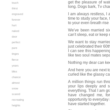
get the pleasure of wa
touch
long. Dogs bark, Tv chan
thirst
I am always restless, I 
engraved
time to study your face, 
forever
to your even breath rise a
hurt
We've been married six
naked
can't sleep, eat or keep
door
We want to stay married
perfect
just celebrated their 60
pure
I can see this happening
tinges
like two soul mates sepa
fierce
Nothing my dear can ke
years
And here you are next t
bliss
curled like the glassy ca
chance
A million things run th
almost
your lips deeply and s
snow
everything. That I am g
scared
have changed me, for
opportunity to everyday s
recreating
have started together.
heights