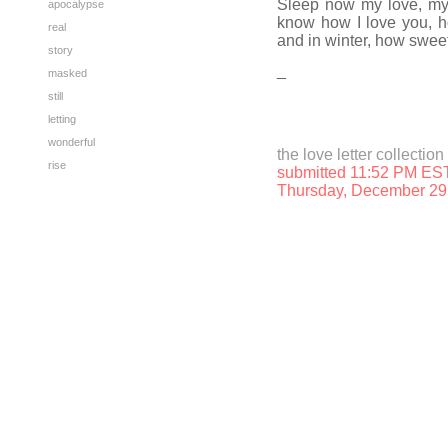
Sleep now my love, my 
apocalypse
know how I love you, h
real
and in winter, how sweet
story
_
masked
still
letting
wonderful
the love letter collection
rise
submitted 11:52 PM ES
Thursday, December 29 