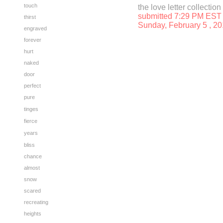
touch
the love letter collection
submitted 7:29 PM EST
thirst
Sunday, February 5
, 2
engraved
forever
hurt
naked
door
perfect
pure
tinges
fierce
years
bliss
chance
almost
snow
scared
recreating
heights