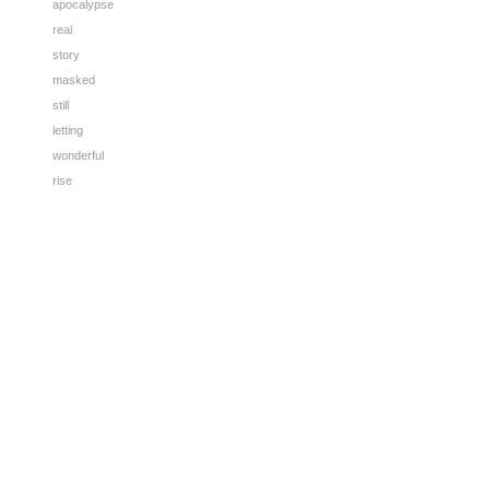
apocalypse
real
story
masked
still
letting
wonderful
rise