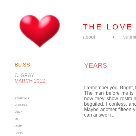
THE LOVE
about
submi
•
BLISS
YEARS
C. GRAY
MARCH 2012
I remember you. Bright, 
The man before me is t
sycamore
now they show restrain
beguiled, I confess, a
princess
Maybe another fifteen y
black
can answer it.
tin
taste
roses