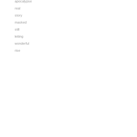
apocalypse
real
story
masked
still
letting
wonderful
rise