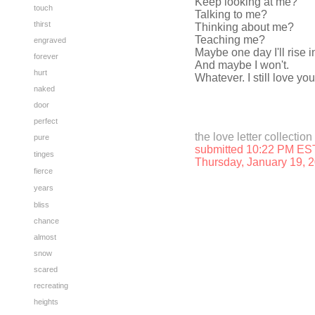
Keep looking at me?
touch
Talking to me?
thirst
Thinking about me?
Teaching me?
engraved
Maybe one day I'll rise i
forever
And maybe I won't.
hurt
Whatever. I still love you
naked
door
perfect
the love letter collection
pure
submitted 10:22 PM ES
tinges
Thursday, January 19, 
fierce
years
bliss
chance
almost
snow
scared
recreating
heights