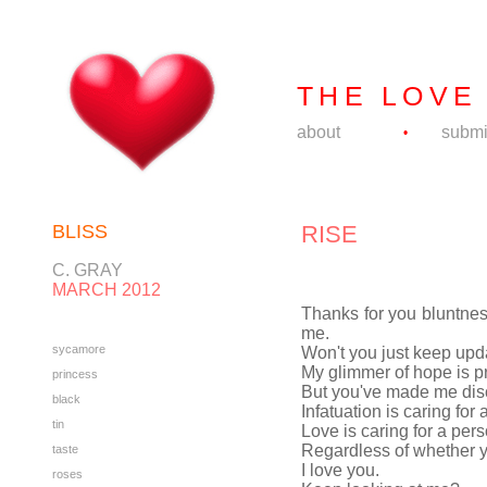
THE LOVE
about
submi
•
BLISS
RISE
C. GRAY
MARCH 2012
Thanks for you bluntness
me.
sycamore
Won't you just keep upda
My glimmer of hope is p
princess
But you've made me disc
black
Infatuation is caring for
tin
Love is caring for a pers
Regardless of whether y
taste
I love you.
roses