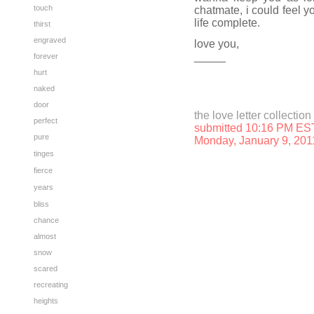
touch
chatmate, i could feel 
life complete.
thirst
engraved
love you,
_____
forever
hurt
naked
door
the love letter collection
perfect
submitted 10:16 PM ES
pure
Monday, January 9, 201
tinges
fierce
years
bliss
chance
almost
snow
scared
recreating
heights