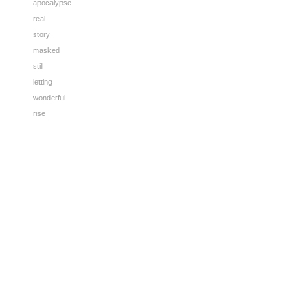
apocalypse
real
story
masked
still
letting
wonderful
rise