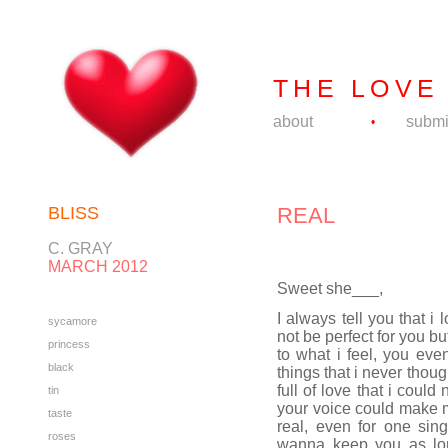
THE LOVE
about
submi
•
BLISS
REAL
C. GRAY
MARCH 2012
Sweet she___,
I always tell you that i
sycamore
not be perfect for you b
princess
to what i feel, you ev
black
things that i never thou
full of love that i could
tin
your voice could make my
taste
real, even for one sing
roses
wanna keep you as lo